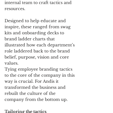
internal team to craft tactics and 
resources. 
Designed to help educate and 
inspire, these ranged from swag 
kits and onboarding decks to 
brand ladder charts that 
illustrated how each department’s 
role laddered back to the brand 
belief, purpose, vision and core 
values.
Tying employee branding tactics 
to the core of the company in this 
way is crucial. For Andis it 
transformed the business and 
rebuilt the culture of the 
company from the bottom up. 
Tailoring the tactics