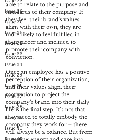
Issue 28
able to relate to the purpose and 
Issue 29
standards of their company. If 
they feel their brand’s values 
Issue 30
align with their own, they are 
Issue 31
more likely to feel fulfilled in 
their career and inclined to 
Issue 32
promote their company with 
Issue 33
conviction.  
Issue 34
Once an employee has a positive 
Issue 35
perception of their organization, 
Issue 36
and their values align, their 
motivation to project the 
Issue 37
company’s brand into their daily 
Issue 38
life is the final step. It’s not that 
they need to totally embody the 
Issue 39
company they work for – there 
Issue 40
will always be a balance. But from 
Issue 41
investing energy and care into 