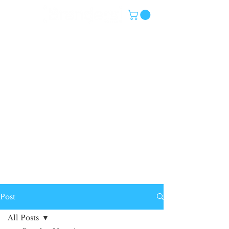
Post
All Posts