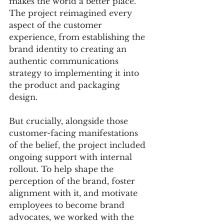
makes the world a better place. 
The project reimagined every 
aspect of the customer 
experience, from establishing the 
brand identity to creating an 
authentic communications 
strategy to implementing it into 
the product and packaging 
design. 
But crucially, alongside those 
customer-facing manifestations 
of the belief, the project included 
ongoing support with internal 
rollout. To help shape the 
perception of the brand, foster 
alignment with it, and motivate 
employees to become brand 
advocates, we worked with the 