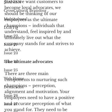
Just as we want customers to 
SPANISH
become loyal advocates, we 
CrossCultural Branding
should be thinking of our 
Multicultural
employees as the ultimate 
champions – individuals that 
LGBTQ
understand, feel inspired by and 
Issue 22
ultimately live out what the 
company stands for and strives to 
Issue 21
achieve. 
Issue 23
The ultimate advocates
Issue 24
Issue 25
There are three main 
Web Home
components to nurturing such 
champions – perception, 
Destacados
alignment and motivation. Your 
Issue 26
employees need to have a positive 
and accurate perception of what 
Issue 27
you stand for. They need to be 