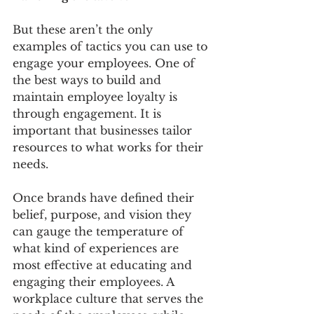
But these aren’t the only 
examples of tactics you can use to 
engage your employees. One of 
the best ways to build and 
maintain employee loyalty is 
through engagement. It is 
important that businesses tailor 
resources to what works for their 
needs. 
Once brands have defined their 
belief, purpose, and vision they 
can gauge the temperature of 
what kind of experiences are 
most effective at educating and 
engaging their employees. A 
workplace culture that serves the 