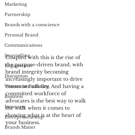
Marketing
Partnership
Brands with a conscience
Personal Brand
Communications
Storytelling
Coupled with this is the rise of 
the purpose-driven brand, with 
Engagement
brand integrity becoming 
Disruption
increasingly important to drive 
consumer affinity. And having a 
Women in Branding
committed workforce of 
Business
advocates is the best way to walk 
Interview
the walk when it comes to 
showing what is at the heart of 
Entrepreneurship
your business.  
Brands Matter