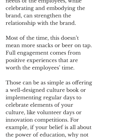
needs of the employees, while 
celebrating and embodying the 
brand, can strengthen the 
relationship with the brand. 
Most of the time, this doesn’t 
mean more snacks or beer on tap. 
Full engagement comes from 
positive experiences that are 
worth the employees’ time.
Those can be as simple as offering 
a well-designed culture book or 
implementing regular days to 
celebrate elements of your 
culture, like volunteer days or 
innovation competitions. For 
example, if your belief is all about 
the power of education, why not 