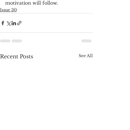
motivation will follow.
Issue 30
See All
Recent Posts