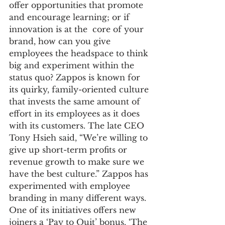
offer opportunities that promote 
and encourage learning; or if 
innovation is at the  core of your 
brand, how can you give 
employees the headspace to think 
big and experiment within the 
status quo? Zappos is known for 
its quirky, family-oriented culture 
that invests the same amount of 
effort in its employees as it does 
with its customers. The late CEO 
Tony Hsieh said, “We’re willing to 
give up short-term profits or 
revenue growth to make sure we 
have the best culture.” Zappos has 
experimented with employee 
branding in many different ways. 
One of its initiatives offers new 
joiners a ‘Pay to Quit’ bonus. ‘The 