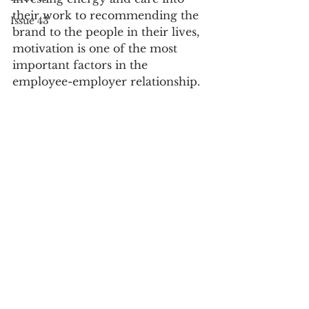
their work to recommending the 
Issue 43
brand to the people in their lives, 
motivation is one of the most 
important factors in the 
employee-employer relationship. 