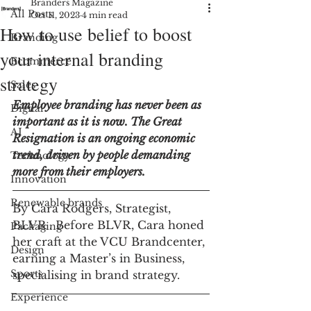
Branders Magazine
All Posts
Oct 11, 2023
4 min read
How to use belief to boost
Branding
your internal branding
Ecommerce
strategy
Sales
Employee branding has never been as 
Digital
important as it is now. The Great 
AI
Resignation is an ongoing economic 
trend, driven by people demanding 
Technology
more from their employers. 
Innovation
Renewable brands
By Cara Rodgers, Strategist, 
BLVR . Before BLVR, Cara honed 
Packaging
her craft at the VCU Brandcenter, 
Design
earning a Master’s in Business, 
Sports
specialising in brand strategy.
Experience