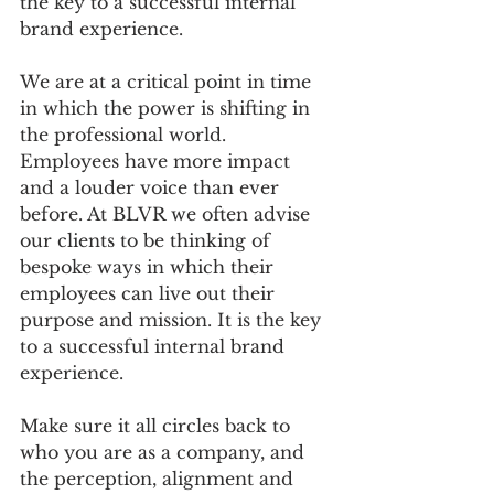
the key to a successful internal 
brand experience. 
We are at a critical point in time 
in which the power is shifting in 
the professional world. 
Employees have more impact 
and a louder voice than ever 
before. At BLVR we often advise 
our clients to be thinking of 
bespoke ways in which their 
employees can live out their 
purpose and mission. It is the key 
to a successful internal brand 
experience. 
Make sure it all circles back to 
who you are as a company, and 
the perception, alignment and 