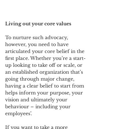
Living out your core values
To nurture such advocacy, 
however, you need to have 
articulated your core belief in the 
first place. Whether you’re a start-
up looking to take off or scale, or 
an established organization that’s 
going through major change, 
having a clear belief to start from 
helps inform your purpose, your 
vision and ultimately your 
behaviour – including your 
employees’. 
If you want to take a more 