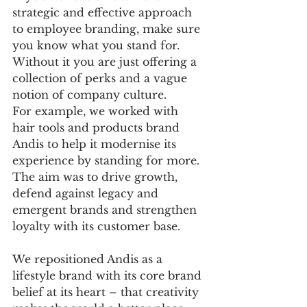
strategic and effective approach 
to employee branding, make sure 
you know what you stand for. 
Without it you are just offering a 
collection of perks and a vague 
notion of company culture.
For example, we worked with 
hair tools and products brand 
Andis to help it modernise its 
experience by standing for more. 
The aim was to drive growth, 
defend against legacy and 
emergent brands and strengthen 
loyalty with its customer base. 
We repositioned Andis as a 
lifestyle brand with its core brand 
belief at its heart – that creativity 