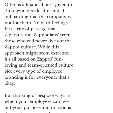
Offer’ is a financial perk given to 
those who decide after initial 
onboarding that the company is 
not for them. No hard feelings. 
It is a rite of passage that 
separates the ‘Zapponians’ from 
those who will never live out the 
Zappos culture. While this 
approach might seem extreme, 
it’s all based on Zappos’ fun-
loving and team-oriented culture. 
Not every type of employee 
branding is for everyone; that’s 
okay. 
But thinking of bespoke ways in 
which your employees can live 
out your purpose and mission is 