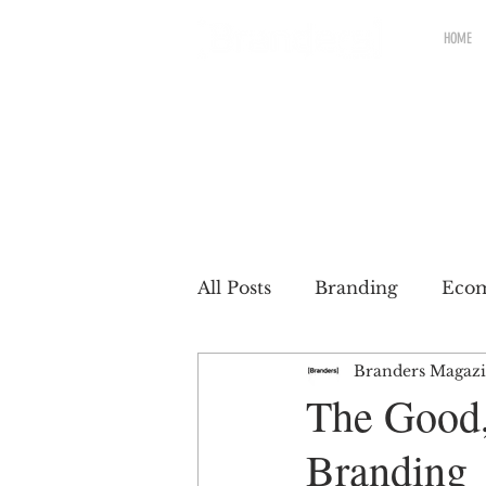
HOME
All Posts
Branding
Eco
Branders Magaz
Renewable brands
Pac
The Good,
Branding
Partnership
Brands wit