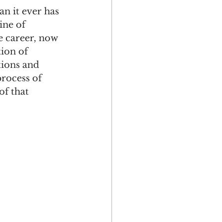
n it ever has 
ine of 
e career, now 
ion of 
tions and 
Multicultural
process of 
f that 