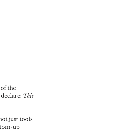
of the 
declare: 
This 
t just tools 
ttom-up 