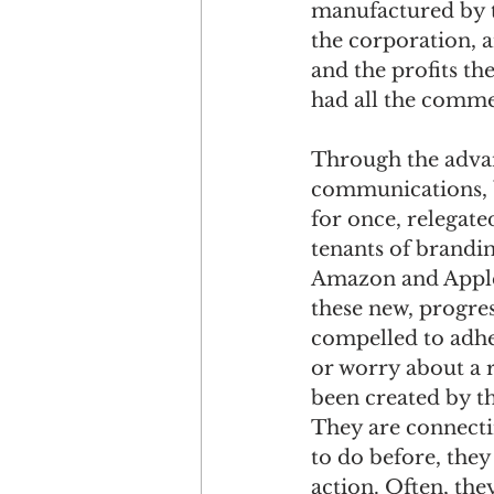
manufactured by t
the corporation, 
and the profits th
had all the commer
Through the adva
communications, b
for once, relegate
tenants of brandi
Amazon and Apple 
these new, progres
compelled to adhe
or worry about a 
been created by th
They are connectin
to do before, they
action. Often, the