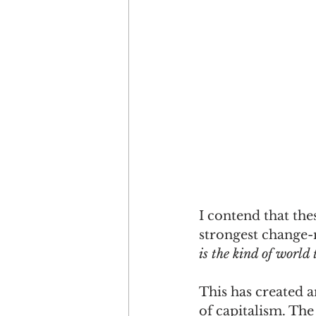
I contend that the
strongest change-
is the kind of world
This has created 
of capitalism. The