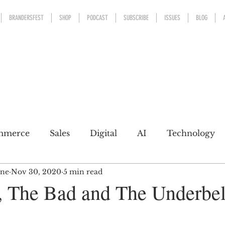
BRANDERSFEST
SHOP
PODCAST
SUBSCRIBE
ISSUES
BLOG
mmerce
Sales
Digital
AI
Technology
ine
Nov 30, 2020
5 min read
kaging
Design
Sports
Experience
Mark
 The Bad and The Underbel
h a conscience
Personal Brand
Communicatio