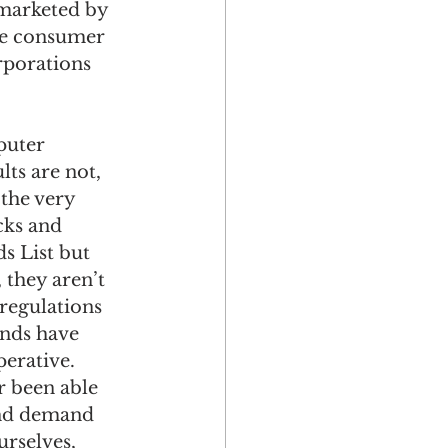
marketed by 
he consumer 
rporations 
puter 
ts are not, 
the very 
cks and 
s List but 
 they aren’t 
regulations 
ands have 
erative. 
r been able 
 and demand 
urselves, 