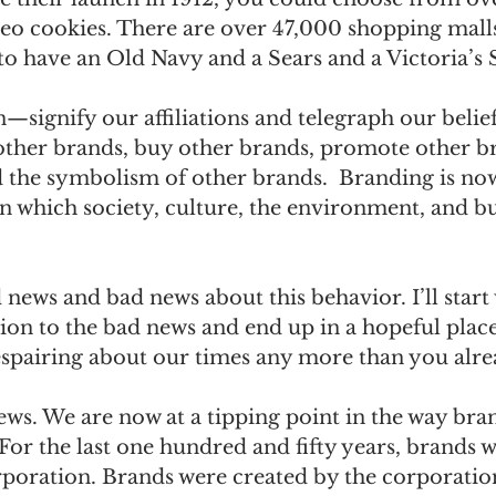
eo cookies. There are over 47,000 shopping malls
to have an Old Navy and a Sears and a Victoria’s S
signify our affiliations and telegraph our belief
 other brands, buy other brands, promote other b
 the symbolism of other brands.  Branding is now
in which society, culture, the environment, and bu
news and bad news about this behavior. I’ll start 
ion to the bad news and end up in a hopeful place 
espairing about our times any more than you alre
ws. We are now at a tipping point in the way bran
For the last one hundred and fifty years, brands w
rporation. Brands were created by the corporation