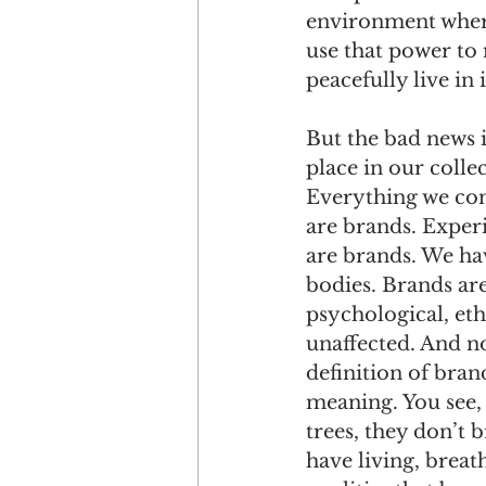
environment wher
use that power to 
peacefully live in 
But the bad news is
place in our colle
Everything we co
are brands. Exper
are brands. We ha
bodies. Brands are
psychological, eth
unaffected. And no
definition of bran
meaning. You see,
trees, they don’t 
have living, breat