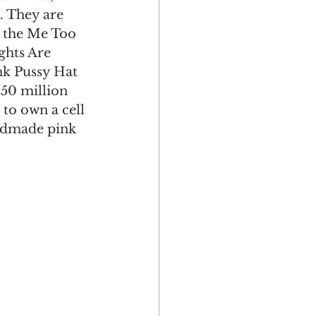
. They are 
e the Me Too 
ghts Are 
nk Pussy Hat 
150 million 
 to own a cell 
andmade pink 