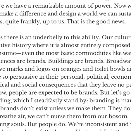
e we have a remarkable amount of power. Now w
make a difference and design a world we can sust
is, quite frankly, up to us. That is the good news.
 there is an underbelly to this ability. Our cultur
ctive history where it is almost entirely composed
nsume—even the most basic commodities like wat
iences are brands. Buildings are brands. Broadwa
ve marks and logos on oranges and toilet bowls a
 so persuasive in their personal, political, econom
ical and social consequences that they leave no pa
w, people are expected to be brands. But let’s go
ding, which I steadfastly stand by: branding is m
 brands don’t exist unless we make them. They do
breathe air, we can’t nurse them from our bosom.
hing souls. But people do. We’re inconsistent and 