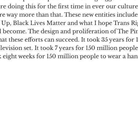
e doing this for the first time in ever our culture
re way more than that. These new entities includ
p, Black Lives Matter and what I hope Trans Ri
 become. The design and proliferation of The Pi
hat these efforts can succeed. It took 35 years for 
evision set. It took 7 years for 150 million people
k eight weeks for 150 million people to wear a h