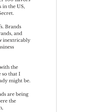
 in the US, 
ecret. 
s. Brands 
rands, and 
 inextricably 
siness 
with the 
so that I 
ady might be.
ds are being 
ere the 
, 