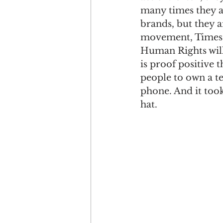
many times they ar
brands, but they a
movement, Times U
Human Rights will
is proof positive t
people to own a tel
phone. And it too
hat. 