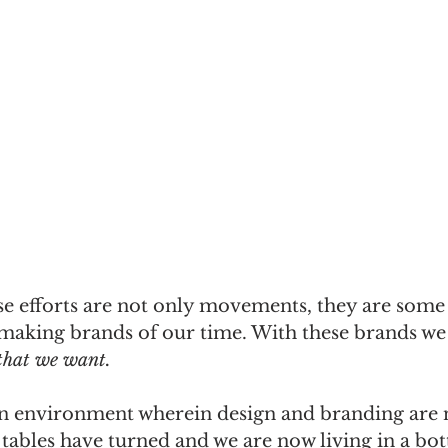
se efforts are not only movements, they are some 
making brands of our time. With these brands we 
 that we want.
an environment wherein design and branding are no
 tables have turned and we are now living in a bo