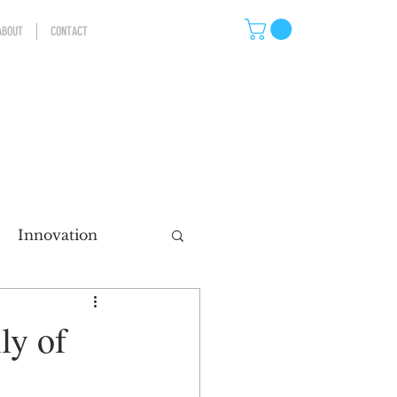
ABOUT
CONTACT
Innovation
eting
ly of
ns
Storytelling