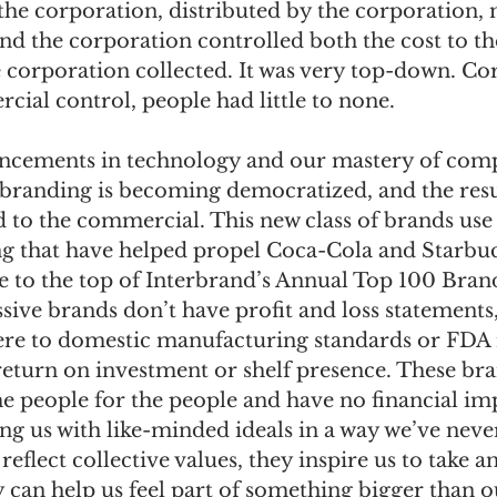
he corporation, distributed by the corporation, 
and the corporation controlled both the cost to t
e corporation collected. It was very top-down. Co
cial control, people had little to none. 
ncements in technology and our mastery of com
randing is becoming democratized, and the resul
d to the commercial. This new class of brands use 
ng that have helped propel Coca-Cola and Starbu
to the top of Interbrand’s Annual Top 100 Brand
sive brands don’t have profit and loss statements,
re to domestic manufacturing standards or FDA 
return on investment or shelf presence. These br
e people for the people and have no financial imp
g us with like-minded ideals in a way we’ve neve
 reflect collective values, they inspire us to take
y can help us feel part of something bigger than o