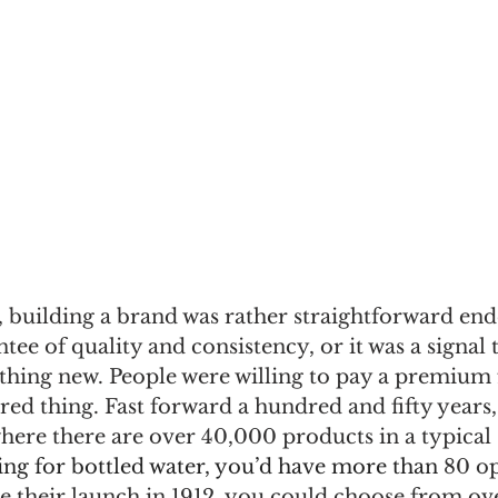
 building a brand was rather straightforward end
tee of quality and consistency, or it was a signal t
hing new. People were willing to pay a premium f
ed thing. Fast forward a hundred and fifty years,
where there are over 40,000 products in a typical
ing for bottled water, you’d have more than 
80 op
e their launch in 1912, you could choose from ove