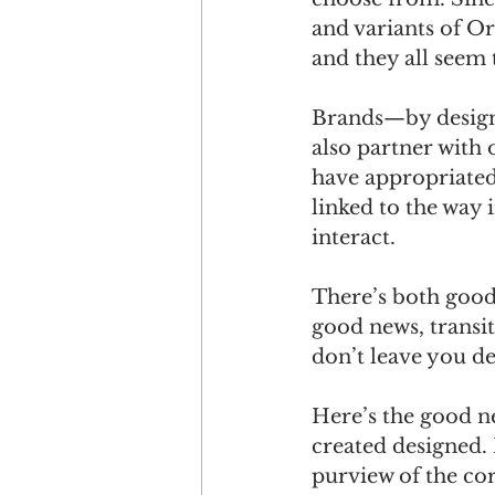
and variants of Or
and they all seem 
Brands—by design—
also partner with
have appropriated
linked to the way 
interact. 
There’s both good 
good news, transit
don’t leave you d
Here’s the good ne
created designed. 
purview of the co