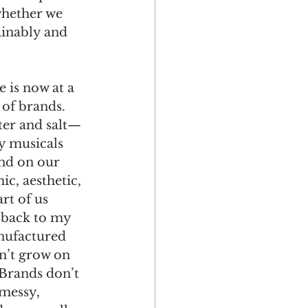
hether we 
ainably and 
e is now at a 
 of brands. 
er and salt—
y musicals 
nd on our 
ic, aesthetic, 
rt of us 
 back to my 
anufactured 
n’t grow on 
 Brands don’t 
messy, 