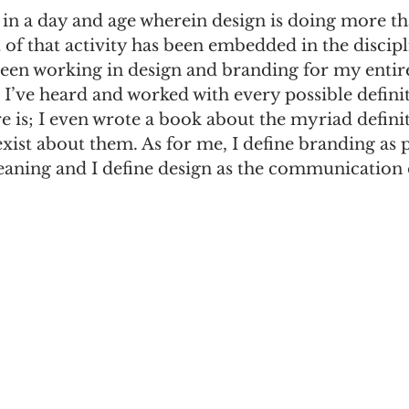
in a day and age wherein design is doing more tha
t of that activity has been embedded in the discipl
n
Women in Branding
Business
Interview
been working in design and branding for my entir
 I’ve heard and worked with every possible definit
e is; I even wrote a book about the myriad defini
ds Matter
SPANISH
CrossCultural Branding
exist about them. As for me, I define branding as 
ning and I define design as the communication o