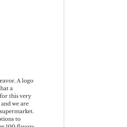
eavor. A logo 
hat a 
or this very 
 and we are 
 supermarket. 
tions to 
r 100 flavors 