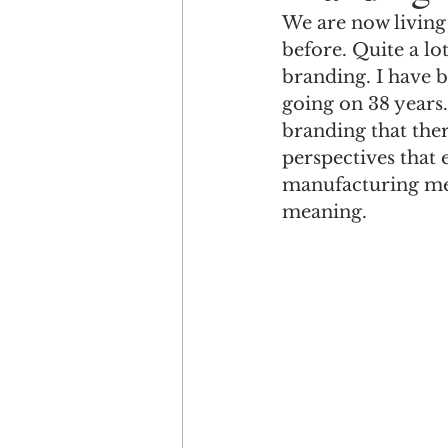
We are now living 
before. Quite a lo
Engagement
Disruptio
branding. I have 
going on 38 years.
branding that ther
Entrepreneurship
Bran
perspectives that 
manufacturing mea
meaning. 
LGBTQ
Issue 22