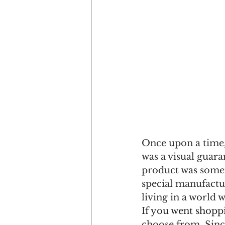
Once upon a time,
was a visual guaran
product was somet
special manufactur
living in a world 
If you went shopp
choose from. Sinc