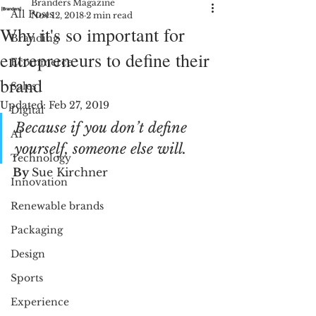
Branders Magazine
All Posts
Nov 12, 2018
2 min read
Why it's so important for
Branding
entrepreneurs to define their
Ecommerce
brand
Sales
Updated:
Feb 27, 2019
Digital
Because if you don’t define 
AI
yourself, someone else will.
Technology
By 
Sue Kirchner
Innovation
Renewable brands
Packaging
Design
Sports
Experience