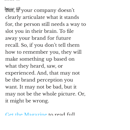
Issue 43
But, if your company doesn’t 
clearly articulate what it stands 
for, the person still needs a way to 
slot you in their brain. To file 
away your brand for future 
recall. So, if you don’t tell them 
how to remember you, they will 
make something up based on 
what they heard, saw, or 
experienced. And, that may not 
be the brand perception you 
want. It may not be bad, but it 
may not be the whole picture. Or, 
it might be wrong. 
Get the Magazine 
to read full 
article