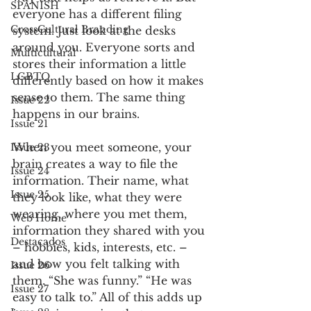
SPANISH
everyone has a different filing 
CrossCultural Branding
system. Just look at the desks 
around you. Everyone sorts and 
Multicultural
stores their information a little 
LGBTQ
differently based on how it makes 
sense to them. The same thing 
Issue 22
happens in our brains.
Issue 21
When you meet someone, your 
Issue 23
brain creates a way to file the 
Issue 24
information. Their name, what 
Issue 25
they look like, what they were 
wearing, where you met them, 
Web Home
information they shared with you 
Destacados
– hobbies, kids, interests, etc. – 
and how you felt talking with 
Issue 26
them. “She was funny.” “He was 
Issue 27
easy to talk to.” All of this adds up 