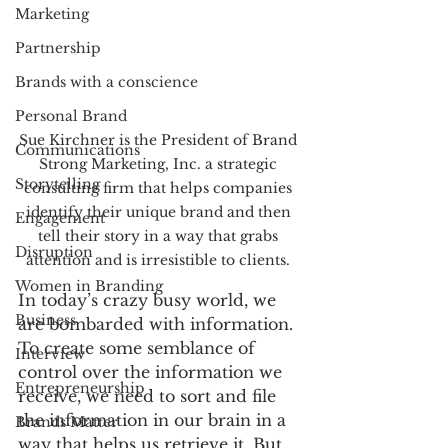
Marketing
Partnership
Brands with a conscience
Personal Brand
Sue Kirchner is the President of Brand 
Communications
Strong Marketing, Inc. a strategic 
Storytelling
consulting firm that helps companies 
identify their unique brand and then 
Engagement
tell their story in a way that grabs 
Disruption
attention and is irresistible to clients. 
Women in Branding
In today’s crazy busy world, we 
Business
are bombarded with information. 
To create some semblance of 
Interview
control over the information we 
Entrepreneurship
receive, we need to sort and file 
the information in our brain in a 
Brands Matter
way that helps us retrieve it. But 