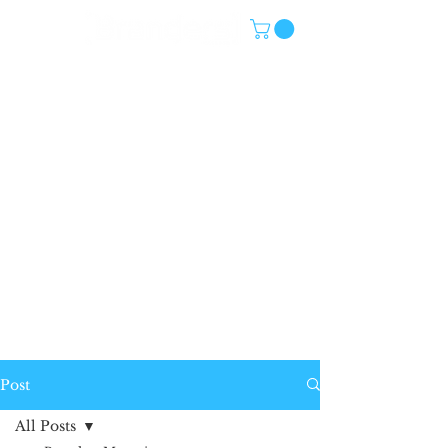
Post
All Posts