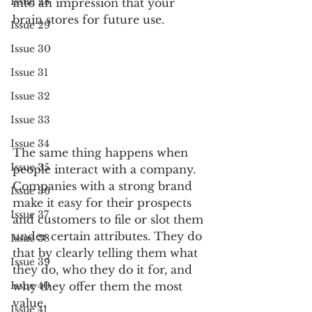
Issue 28
into an impression that your 
brain stores for future use.
Issue 29
Issue 30
Issue 31
Issue 32
Issue 33
Issue 34
The same thing happens when 
Issue 35
people interact with a company. 
Companies with a strong brand 
Issue 36
make it easy for their prospects 
Issue 37
and customers to file or slot them 
under certain attributes. They do 
Issue 38
that by clearly telling them what 
Issue 39
they do, who they do it for, and 
why they offer them the most 
Issue 40
value. 
Issue 41