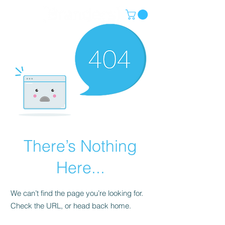
There’s Nothing
Here...
We can’t find the page you’re looking for.
Check the URL, or head back home.