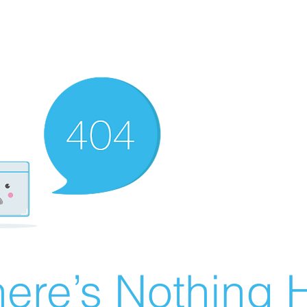
ere’s Nothing H