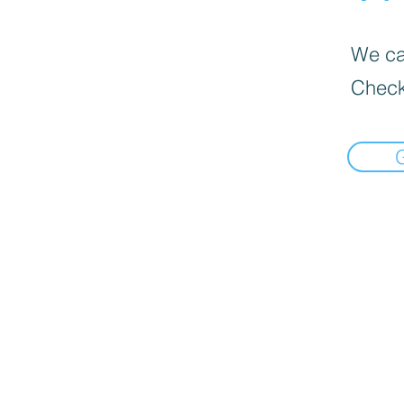
We can
Check