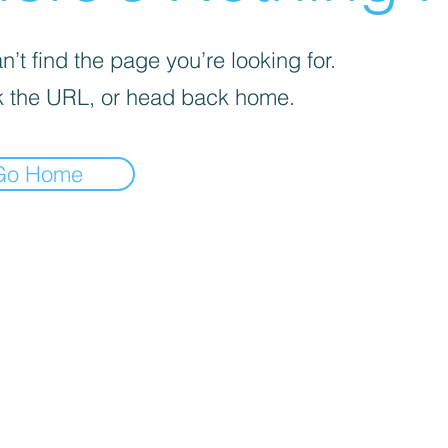
’t find the page you’re looking for.
 the URL, or head back home.
Go Home