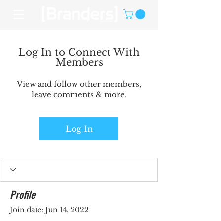
Log In to Connect With
Members
View and follow other members,
leave comments & more.
Log In
Profile
Join date: Jun 14, 2022