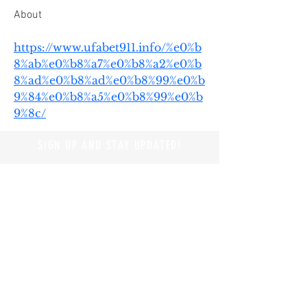
About
https://www.ufabet911.info/%e0%b
8%ab%e0%b8%a7%e0%b8%a2%e0%b
8%ad%e0%b8%ad%e0%b8%99%e0%b
9%84%e0%b8%a5%e0%b8%99%e0%b
9%8c/
SIGN UP AND STAY UPDATED!
© 2019 by Branders Magazine
Privacy Policy