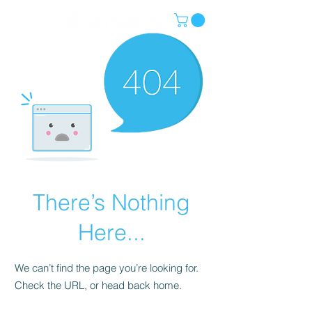
There’s Nothing
Here...
We can’t find the page you’re looking for.
Check the URL, or head back home.