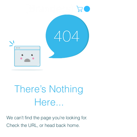
There’s Nothing
Here...
We can’t find the page you’re looking for.
Check the URL, or head back home.