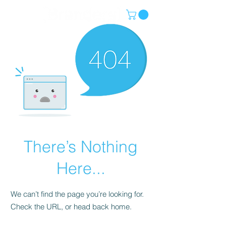
There’s Nothing
Here...
We can’t find the page you’re looking for.
Check the URL, or head back home.