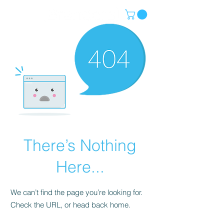
There’s Nothing
Here...
We can’t find the page you’re looking for.
Check the URL, or head back home.