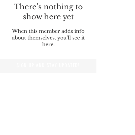
There’s nothing to
show here yet
When this member adds info
about themselves, you’ll see it
here.
SIGN UP AND STAY UPDATED!
© 2019 by Branders Magazine
Privacy Policy