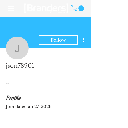
More actions
Follow
json78901
json78901
Profile
Join date: Jan 27, 2026