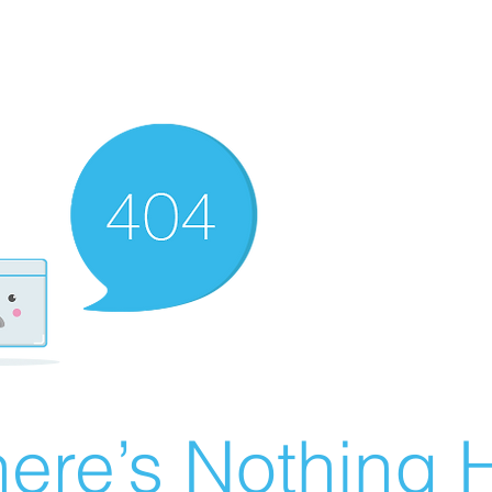
ere’s Nothing H