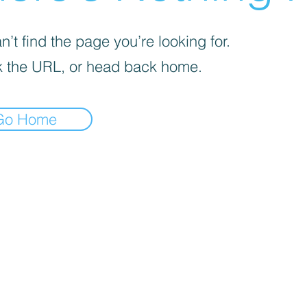
’t find the page you’re looking for.
 the URL, or head back home.
Go Home