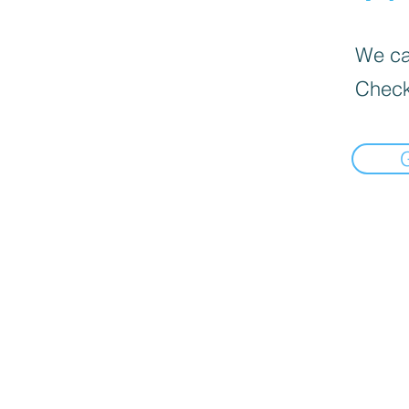
We can
Check