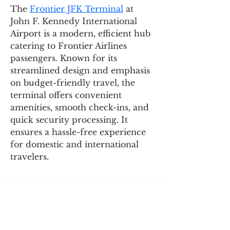
The 
Frontier JFK Terminal
 at 
John F. Kennedy International 
Airport is a modern, efficient hub 
catering to Frontier Airlines 
passengers. Known for its 
streamlined design and emphasis 
on budget-friendly travel, the 
terminal offers convenient 
amenities, smooth check-ins, and 
quick security processing. It 
ensures a hassle-free experience 
for domestic and international 
travelers.
SIGN UP AND STAY UPDATED!