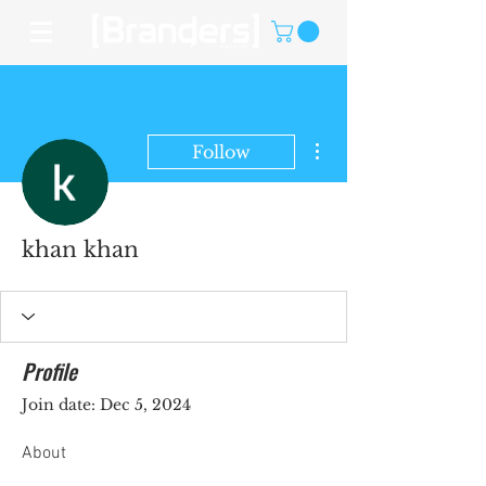
More actions
Follow
khan khan
Profile
Join date: Dec 5, 2024
About