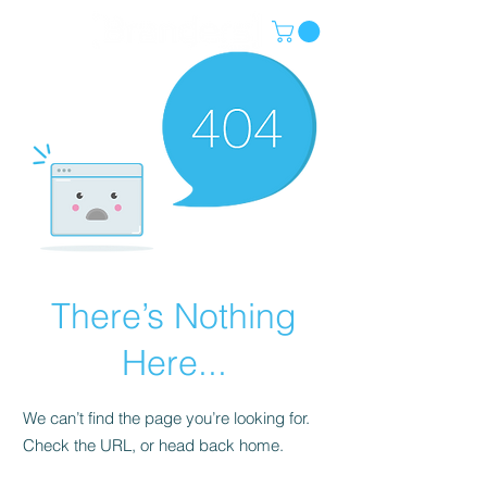
There’s Nothing
Here...
We can’t find the page you’re looking for.
Check the URL, or head back home.