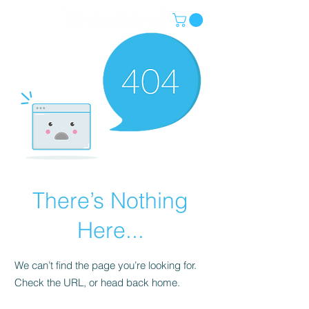
There’s Nothing
Here...
We can’t find the page you’re looking for.
Check the URL, or head back home.