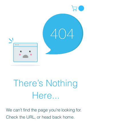
There’s Nothing
Here...
We can’t find the page you’re looking for.
Check the URL, or head back home.