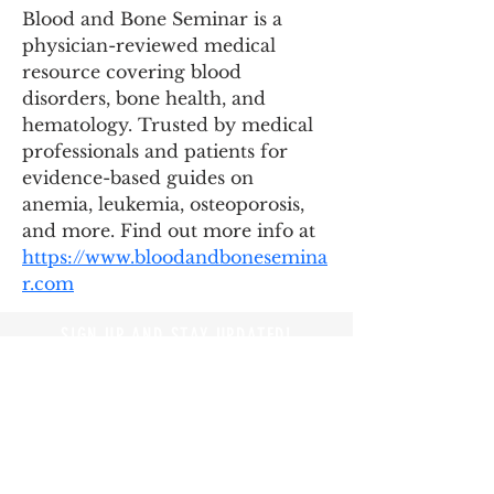
Blood and Bone Seminar is a 
physician-reviewed medical 
resource covering blood 
disorders, bone health, and 
hematology. Trusted by medical 
professionals and patients for 
evidence-based guides on 
anemia, leukemia, osteoporosis, 
and more. Find out more info at 
https://www.bloodandbonesemina
r.com
SIGN UP AND STAY UPDATED!
© 2019 by Branders Magazine
Privacy Policy