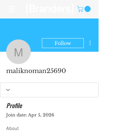
More actions
Follow
maliknoman25690
maliknoman25690
Profile
Join date: Apr 5, 2026
About