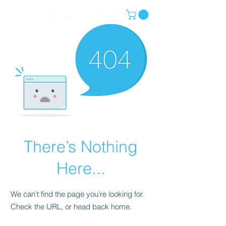
There’s Nothing
Here...
We can’t find the page you’re looking for.
Check the URL, or head back home.