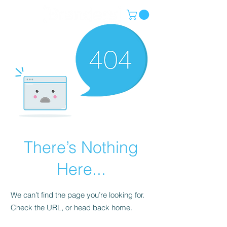
There’s Nothing
Here...
We can’t find the page you’re looking for.
Check the URL, or head back home.