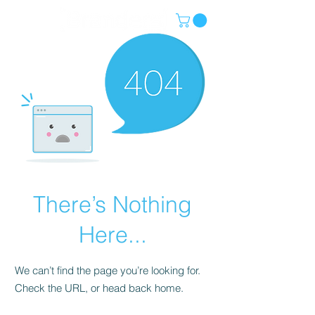
There’s Nothing
Here...
We can’t find the page you’re looking for.
Check the URL, or head back home.