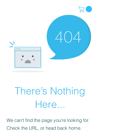
There’s Nothing
Here...
We can’t find the page you’re looking for.
Check the URL, or head back home.