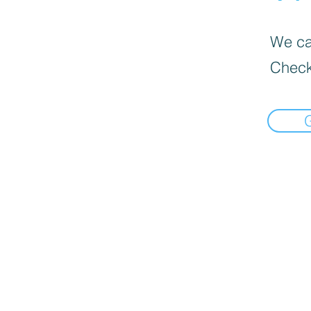
We can
Check