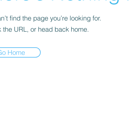
’t find the page you’re looking for.
 the URL, or head back home.
Go Home