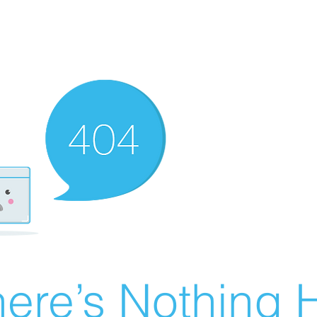
ere’s Nothing H