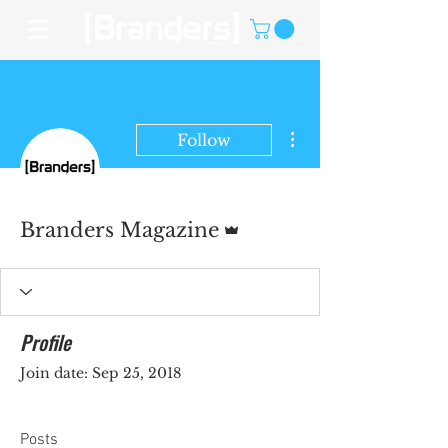
More actions
Follow
Admin
Branders Magazine
Profile
Join date: Sep 25, 2018
Posts