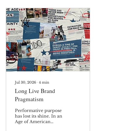
Jul 30, 2026
∙
4
min
Long Live Brand
Pragmatism
Performative purpose
has lost its shine. In an
Age of American
Uncertainty, consumers