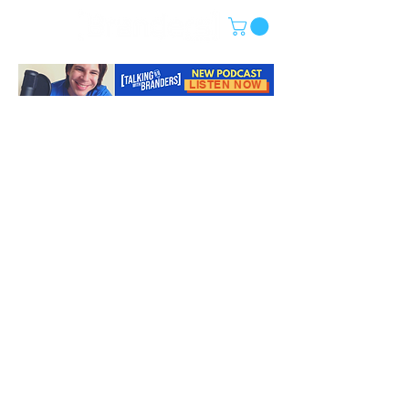
LISTEN NOW