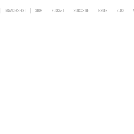
BRANDERSFEST
SHOP
PODCAST
SUBSCRIBE
ISSUES
BLOG