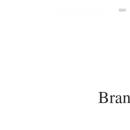
HOME
Bran