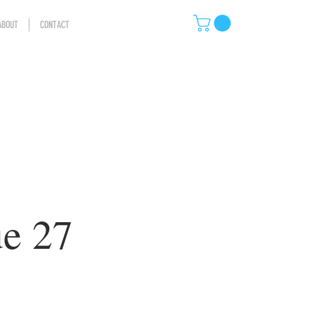
ABOUT
CONTACT
ue 27