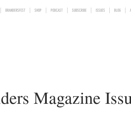
BRANDERSFEST
SHOP
PODCAST
SUBSCRIBE
ISSUES
BLOG
ders Magazine Iss