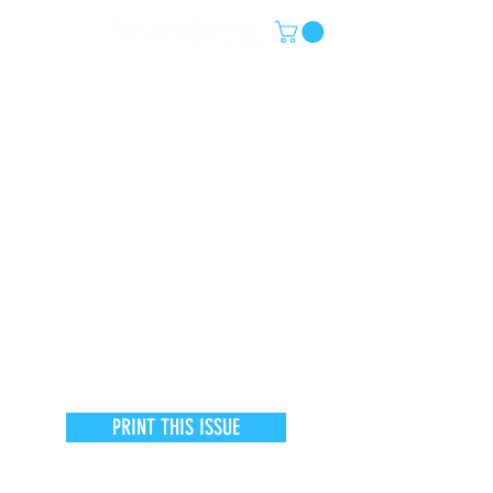
PRINT THIS ISSUE