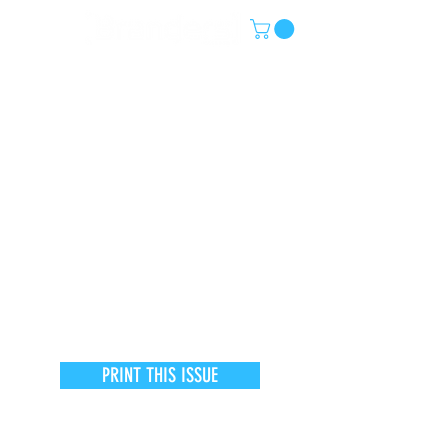
PRINT THIS ISSUE