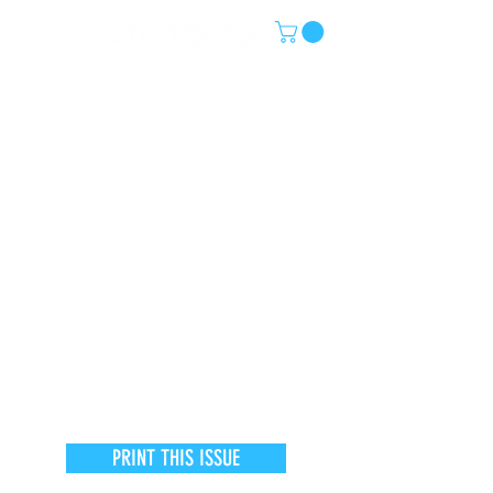
PRINT THIS ISSUE