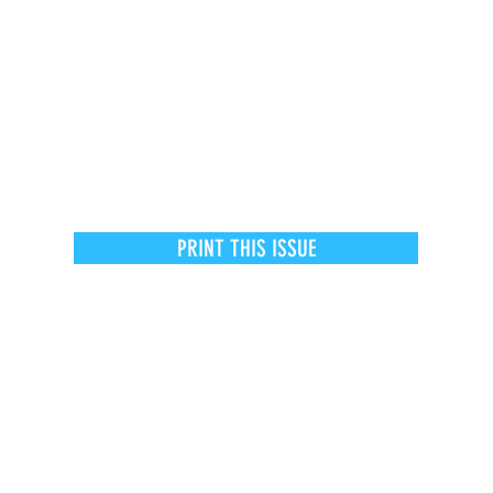
PRINT THIS ISSUE