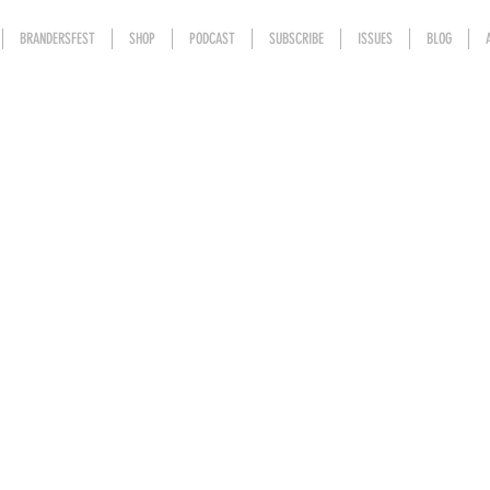
BRANDERSFEST
SHOP
PODCAST
SUBSCRIBE
ISSUES
BLOG