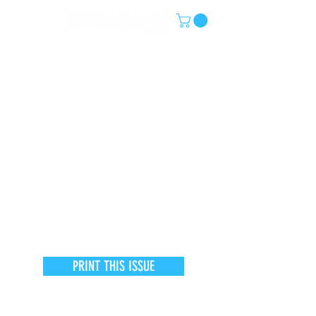
PRINT THIS ISSUE