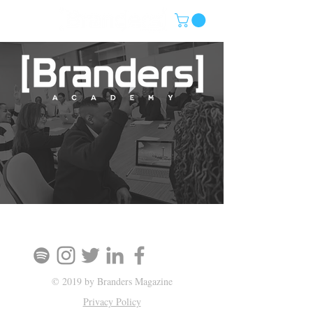
SIGN UP AND STAY UPDATED!
© 2019 by Branders Magazine
Privacy Policy