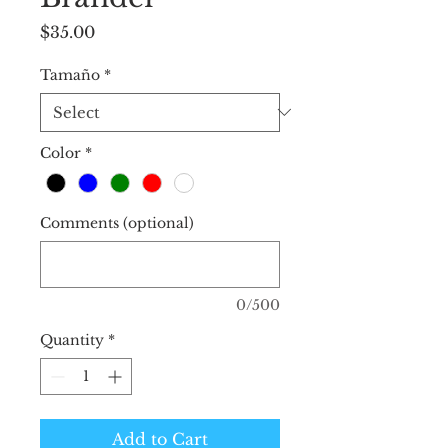
Price
$35.00
Tamaño
*
Color
*
Comments (optional)
0/500
Quantity
*
Add to Cart