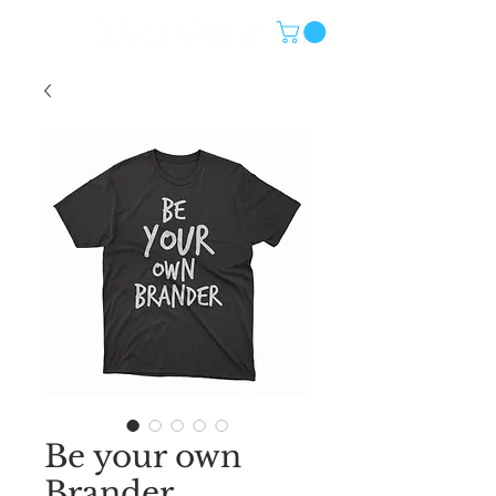
Be your own
Brander