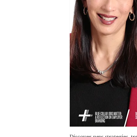
Discover new strategies, t