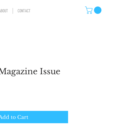
ABOUT
CONTACT
Magazine Issue
Add to Cart