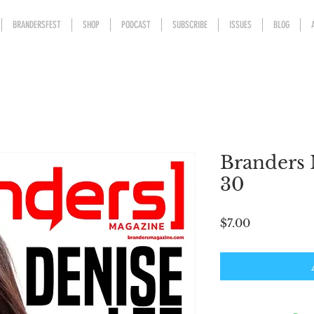
BRANDERSFEST
SHOP
PODCAST
SUBSCRIBE
ISSUES
BLOG
Branders 
30
Price
$7.00