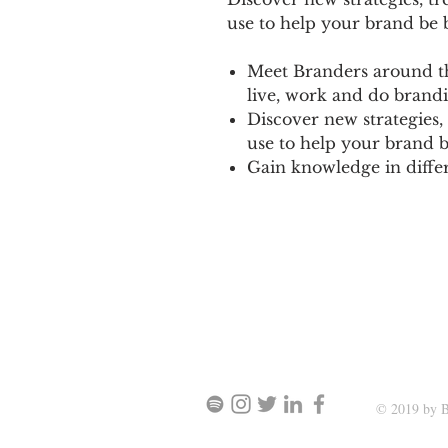
use to help your brand be b
Meet Branders around th
live, work and do brandi
Discover new strategies,
use to help your brand b
Gain knowledge in differe
SIGN UP AND STAY UPDATE
© 2019 by B