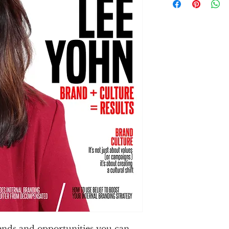
rends and opportunities you can