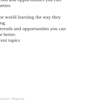
etter.
e world learning the way they
ng.​
 trends and opportunities you can
e better.
nt topics​​
D!
randers Magazine