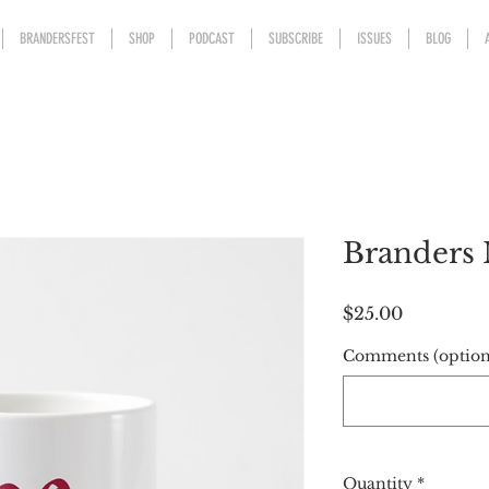
BRANDERSFEST
SHOP
PODCAST
SUBSCRIBE
ISSUES
BLOG
Branders
Price
$25.00
Comments (option
Quantity
*