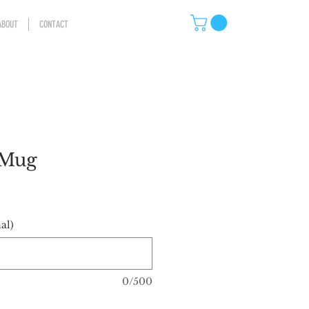
ABOUT
CONTACT
 Mug
al)
0/500