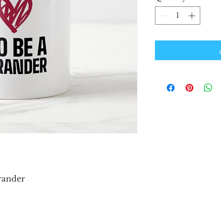
Brander