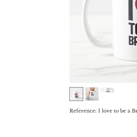
Reference: I love to be a 