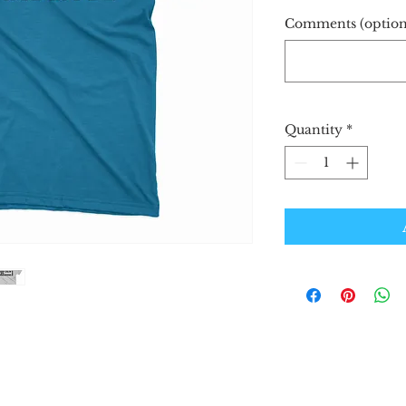
Comments (option
Quantity
*