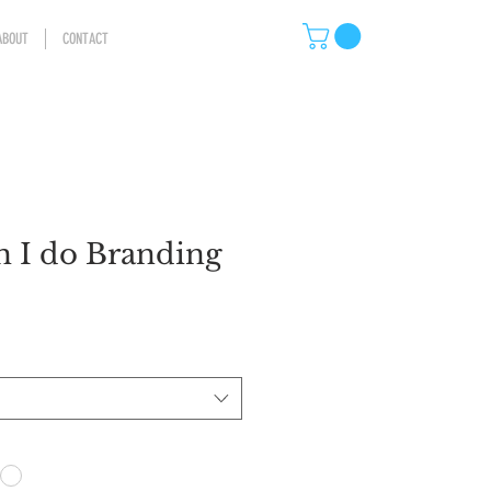
ABOUT
CONTACT
 I do Branding