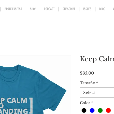
BRANDERSFEST
SHOP
PODCAST
SUBSCRIBE
ISSUES
BLOG
Keep Calm
Price
$35.00
Tamaño
*
Select
Color
*