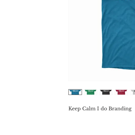
Keep Calm I do Branding