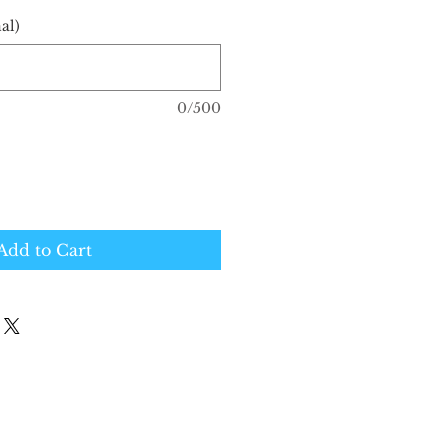
al)
0/500
Add to Cart