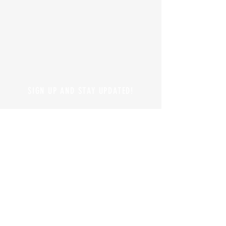
SIGN UP AND STAY UPDATED!
© 2019 by Branders Magazine
Privacy Policy