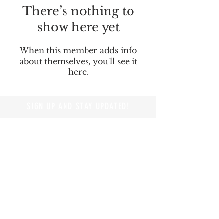
There’s nothing to
show here yet
When this member adds info
about themselves, you’ll see it
here.
SIGN UP AND STAY UPDATED!
© 2019 by Branders Magazine
Privacy Policy