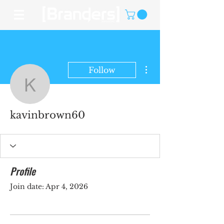
More actions
Follow
kavinbrown60
kavinbrown60
Profile
Join date: Apr 4, 2026