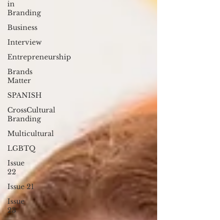
in
Branding
Business
Interview
Entrepreneurship
Brands
Matter
SPANISH
CrossCultural
Branding
Multicultural
LGBTQ
Issue
22
Issue 21
Issue
23