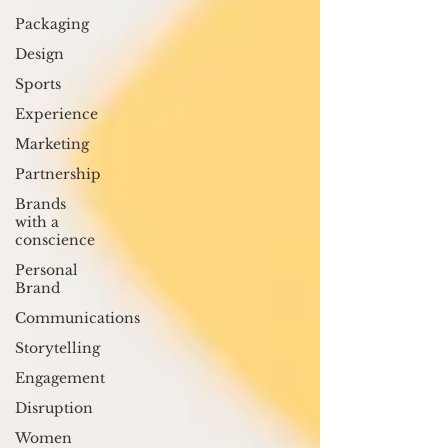
Packaging
Design
Sports
Experience
Marketing
Partnership
Brands
with a
conscience
Personal
Brand
Communications
Storytelling
Engagement
Disruption
Women