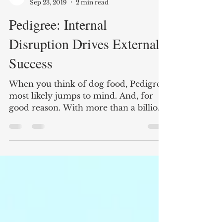
Branders Magazine
Sep 23, 2019
2 min read
Pedigree: Internal
Disruption Drives External
Success
When you think of dog food, Pedigree
most likely jumps to mind. And, for
good reason. With more than a billion
dollars in sales every...