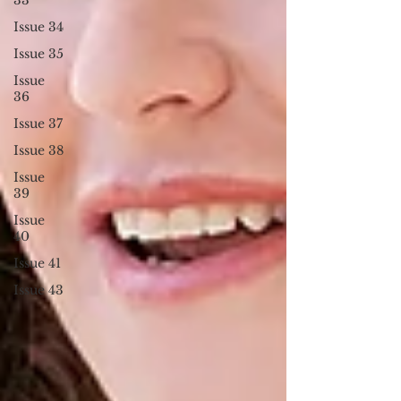
Issue 34
Issue 35
Issue
36
Issue 37
Issue 38
Issue
39
Issue
40
Issue 41
Issue 43