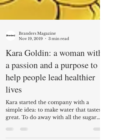
Branders Magazine
Nov 19, 2019
3 min read
Kara Goldin: a woman with
a passion and a purpose to
help people lead healthier
lives
Kara started the company with a
simple idea: to make water that tastes
great. To do away with all the sugar
and diet sweeteners. And to...