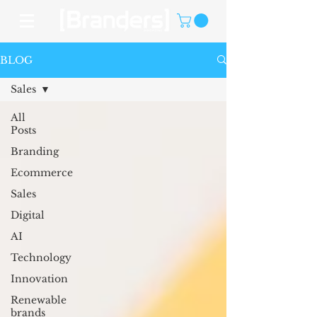
BLOG
Sales
All
Posts
Branding
Ecommerce
Sales
Digital
AI
Technology
Innovation
Renewable
brands