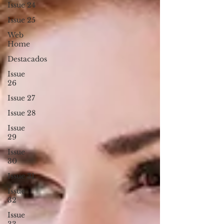
Issue 24
Issue 25
Web
Home
Destacados
Issue
26
Issue 27
Issue 28
Issue
29
Issue
30
Issue 31
Issue
32
Issue
33