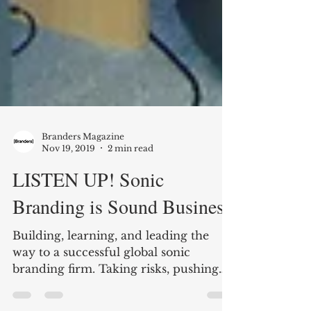
Branders Magazine
Nov 19, 2019
2 min read
LISTEN UP! Sonic
Branding is Sound Business
Building, learning, and leading the
way to a successful global sonic
branding firm. Taking risks, pushing
the boundaries, and turning...