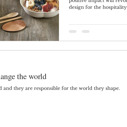
positive impact will rev
design for the hospitality 
ange the world
 and they are responsible for the world they shape.