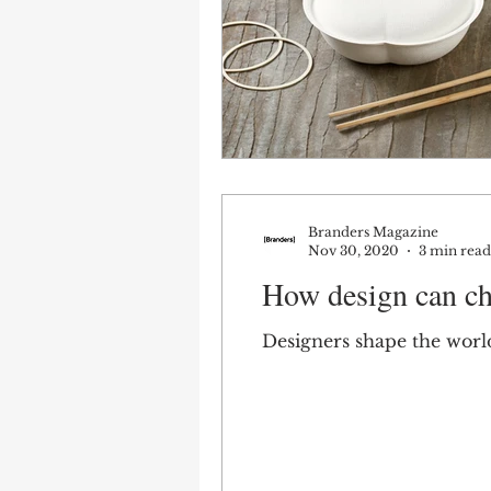
Branders Magazine
Nov 30, 2020
3 min read
How design can ch
Designers shape the world