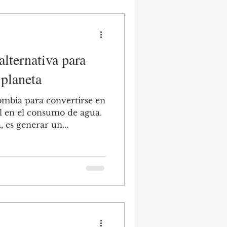
lternativa para
 planeta
ombia para convertirse en
l en el consumo de agua.
es generar un...