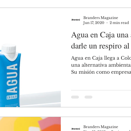
Branders Magazine
Jun 17, 2020
2 min read
Agua en Caja una a
darle un respiro al
Agua en Caja llega a Col
una alternativa ambienta
Su misión como empresa, 
Branders Magazine