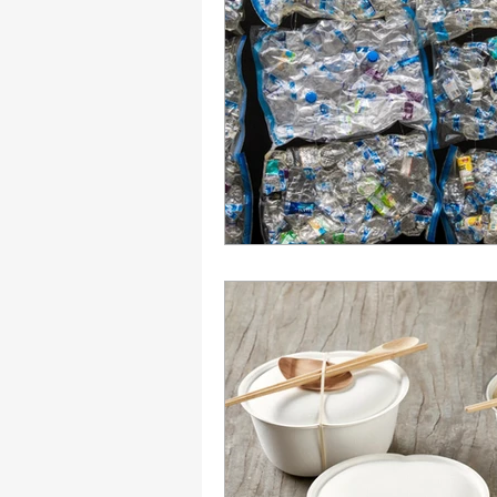
Engagement
Disruptio
Entrepreneurship
Bran
LGBTQ
Issue 22