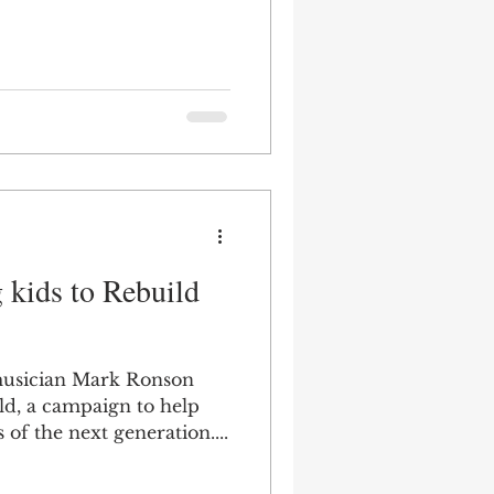
 kids to Rebuild
usician Mark Ronson
d, a campaign to help
s of the next generation....