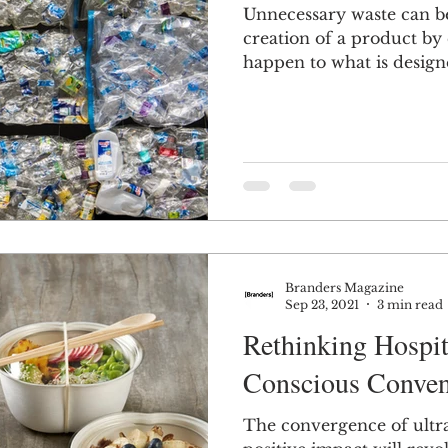
Unnecessary waste can b
creation of a product by
n
Women in Branding
Business
Interview
happen to what is designed
ds Matter
SPANISH
CrossCultural Branding
Branders Magazine
Sep 23, 2021
3 min read
Rethinking Hospit
Conscious Conven
The convergence of ultr