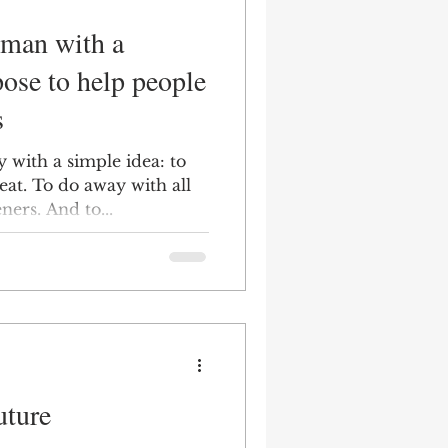
pose to help people
s
 with a simple idea: to
eat. To do away with all
ners. And to...
uture