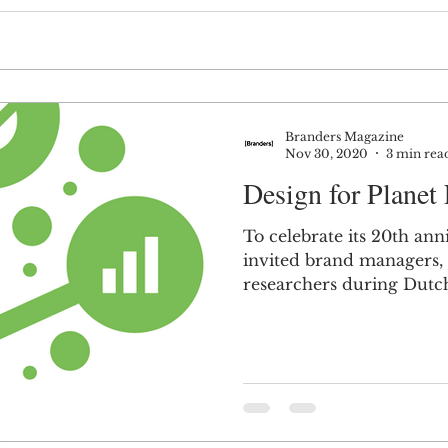
Branders Magazine
Nov 30, 2020
3 min rea
Design for Planet 
To celebrate its 20th an
invited brand managers,
researchers during Dutc
think how