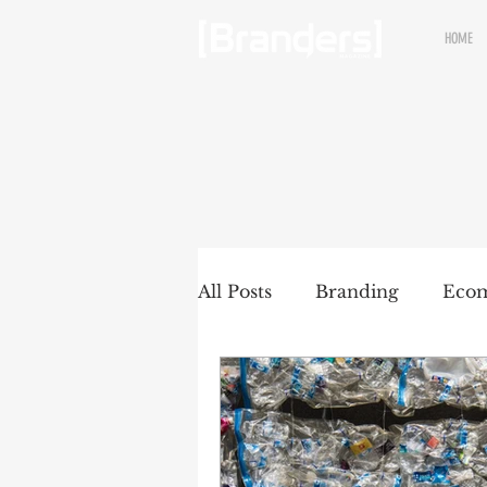
HOME
All Posts
Branding
Eco
Renewable brands
Pac
Partnership
Brands wit