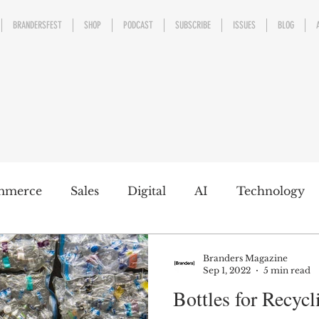
BRANDERSFEST
SHOP
PODCAST
SUBSCRIBE
ISSUES
BLOG
mmerce
Sales
Digital
AI
Technology
kaging
Design
Sports
Experience
Mark
Branders Magazine
Sep 1, 2022
5 min read
Bottles for Recycl
h a conscience
Personal Brand
Communicatio