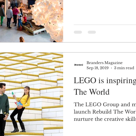
Branders Magazine
Sep 18, 2019
3 min read
LEGO is inspiring
The World
The LEGO Group and m
launch Rebuild The Worl
nurture the creative skill