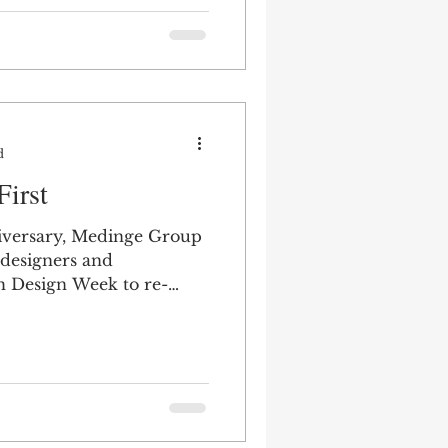
d
First
niversary, Medinge Group
 designers and
h Design Week to re-