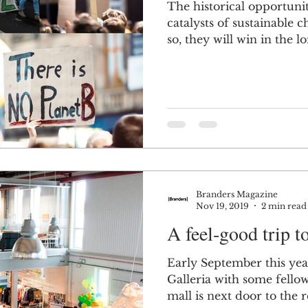
The historical opportuni
catalysts of sustainable
so, they will win in the lo
Branders Magazine
Nov 19, 2019
2 min read
A feel-good trip t
Early September this yea
Galleria with some fell
mall is next door to the r