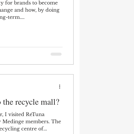
ty for brands to become
 change and how, by doing
ng-term....
o the recycle mall?
r, I visited ReTuna
ow Medinge members. The
ecycling centre of...