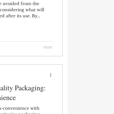
e avoided from the
 considering what will
 after its use. By...
Multicultural
ality Packaging:
ience
a-convenience with