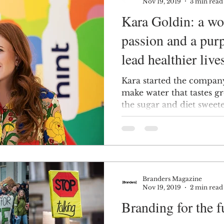
Nov 19, 2019
3 min read
Kara Goldin: a woman with a
passion and a pur
lead healthier live
Kara started the company
make water that tastes gr
the sugar and diet sweete
Branders Magazine
Nov 19, 2019
2 min read
Branding for the f