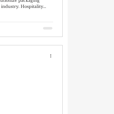
olutionize packaging
industry. Hospitality...