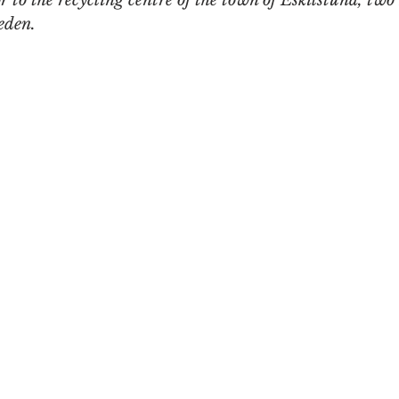
r to the recycling centre of the town of Eskilstuna, two
eden. 
n
Women in Branding
Business
Interview
ds Matter
SPANISH
CrossCultural Branding