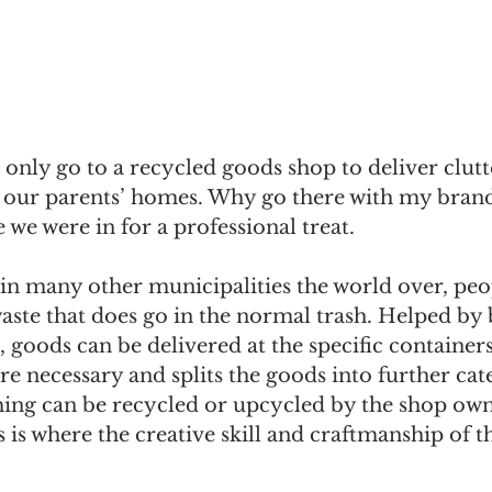
only go to a recycled goods shop to deliver clut
 our parents’ homes. Why go there with my brand
 we were in for a professional treat.
e in many other municipalities the world over, peo
waste that does go in the normal trash. Helped by b
s, goods can be delivered at the specific container
e necessary and splits the goods into further cate
hing can be recycled or upcycled by the shop owne
s is where the creative skill and craftmanship of t