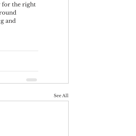
for the right 
 round 
cg and 
See All