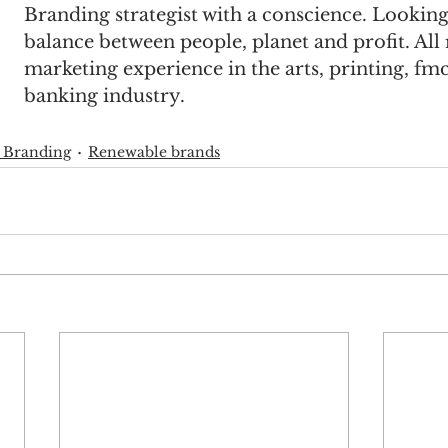
Branding strategist with a conscience. Looking 
balance between people, planet and profit. All
marketing experience in the arts, printing, fm
banking industry.
 Branding
Renewable brands