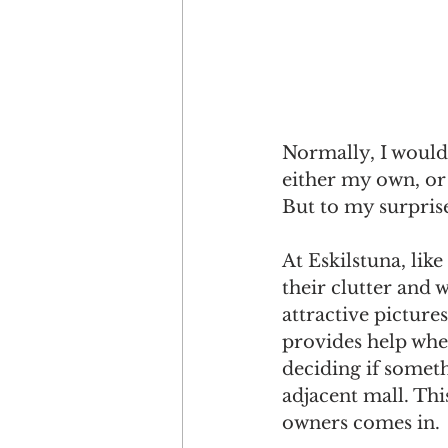
Normally, I would 
either my own, or
But to my surprise
At Eskilstuna, lik
their clutter and 
attractive picture
provides help wher
deciding if somet
adjacent mall. Thi
owners comes in. 