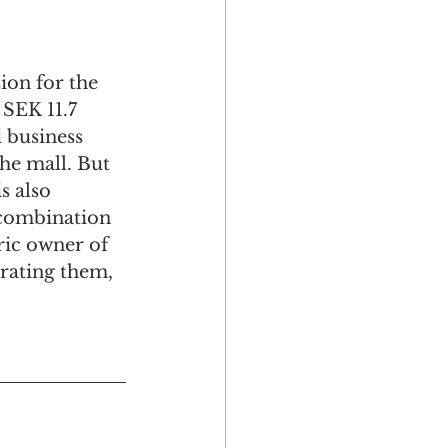
ion for the 
 SEK 11.7 
 business 
he mall. But 
s also 
 combination 
ric owner of 
orating them, 