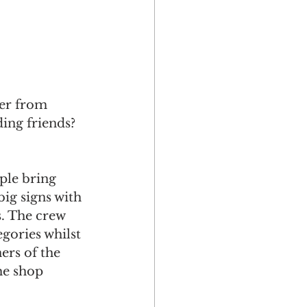
ter from 
ing friends? 
ple bring 
ig signs with 
s. The crew 
gories whilst 
rs of the 
he shop 