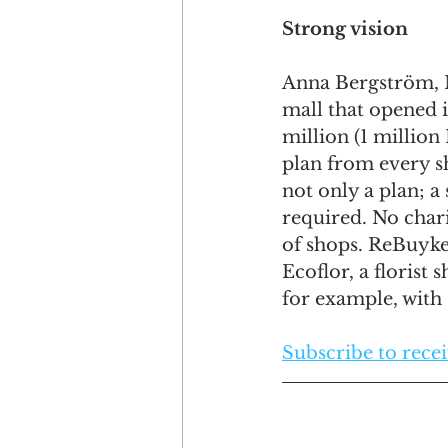
Strong vision
Anna Bergström, M
mall that opened i
million (1 million
plan from every s
not only a plan; a
required. No chari
of shops. ReBuyke 
Ecoflor, a florist
for example, with s
Subscribe to receiv