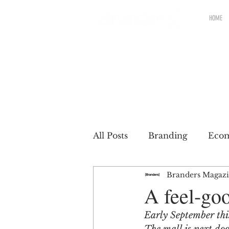
HOME
All Posts
Branding
Eco
Branders Magaz
Renewable brands
Pac
A feel-goo
Early September thi
Partnership
Brands wit