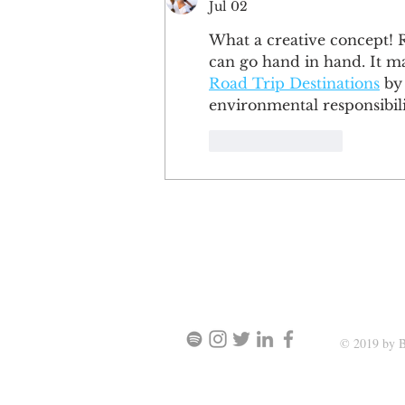
Jul 02
What a creative concept! R
can go hand in hand. It ma
Road Trip Destinations
 by
environmental responsibil
Like
Reply
SIGN UP AND STAY UPDATE
© 2019 by B