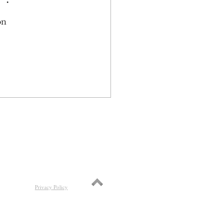
on 
 
Privacy Policy