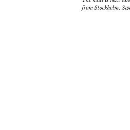
The mall is next doo
from Stockholm, Sw
Engagement
Disruptio
Entrepreneurship
Bran
LGBTQ
Issue 22