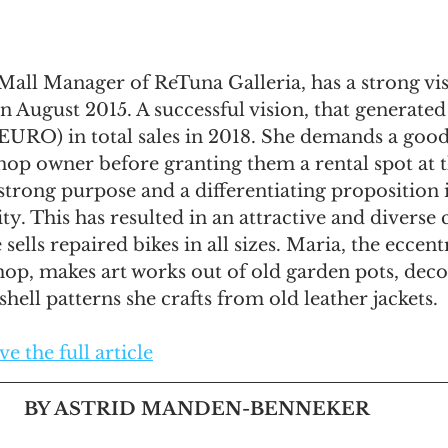
all Manager of ReTuna Galleria, has a strong vis
n August 2015. A successful vision, that generated
 EURO) in total sales in 2018. She demands a good
hop owner before granting them a rental spot at t
 strong purpose and a differentiating proposition i
ty. This has resulted in an attractive and diverse
sells repaired bikes in all sizes. Maria, the eccent
 shop, makes art works out of old garden pots, dec
hell patterns she crafts from old leather jackets. 
e the full article
BY ASTRID MANDEN-BENNEKER