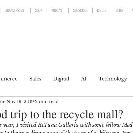
BRANDERSFEST
SHOP
PODCAST
SUBSCRIBE
ISSUES
BLOG
mmerce
Sales
Digital
AI
Technology
ine
Nov 19, 2019
2 min read
kaging
Design
Sports
Experience
Mark
d trip to the recycle mall?
s year, I visited ReTuna Galleria with some fellow Me
h a conscience
Personal Brand
Communicatio