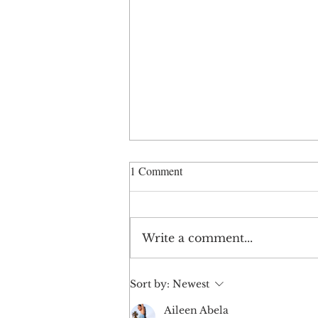
1 Comment
Write a comment...
When a Brand Feels Off
Sort by:
Newest
Aileen Abela