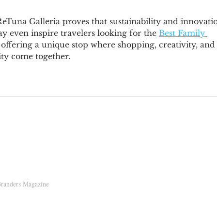
eTuna Galleria proves that sustainability and innovati
y even inspire travelers looking for the 
Best Family 
 offering a unique stop where shopping, creativity, and
ity come together.
D!
randers Magazine