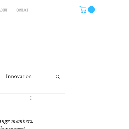
ABOUT
CONTACT
Innovation
eting
dinge members. 
ns
Storytelling