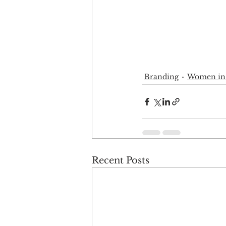
Branding
Women in
Recent Posts