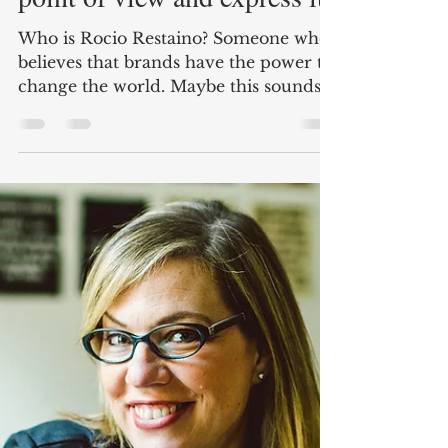
Branders Magazine
Nov 19, 2019
2 min read
Rocío Restaino: Have a
point of view and express it.
Who is Rocio Restaino? Someone who
believes that brands have the power to
change the world. Maybe this sounds a
little overstated, that's...