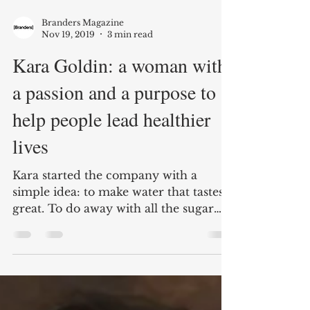
Branders Magazine
Nov 19, 2019
3 min read
Kara Goldin: a woman with
a passion and a purpose to
help people lead healthier
lives
Kara started the company with a
simple idea: to make water that tastes
great. To do away with all the sugar