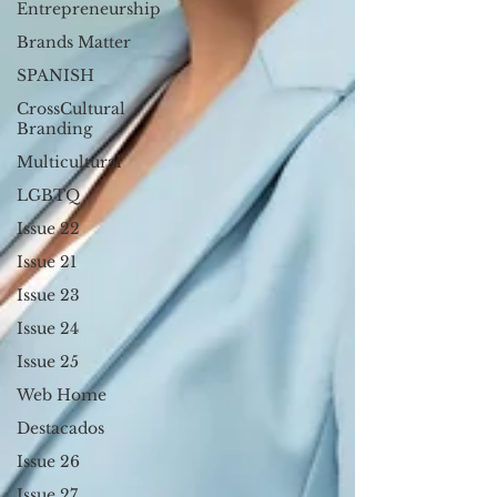
Entrepreneurship
Brands Matter
SPANISH
CrossCultural
Branding
Multicultural
LGBTQ
Issue 22
Issue 21
Issue 23
Issue 24
Issue 25
Web Home
Destacados
Issue 26
Issue 27