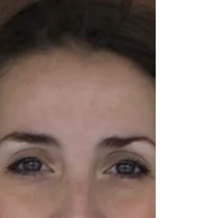
and diet sweeteners. And to...