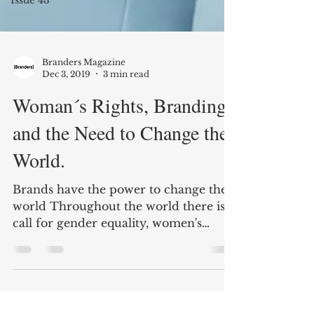
Branders Magazine
Dec 3, 2019
3 min read
Woman´s Rights, Branding,
and the Need to Change the
World.
Brands have the power to change the
world Throughout the world there is a
call for gender equality, women's
marches demanding equal...