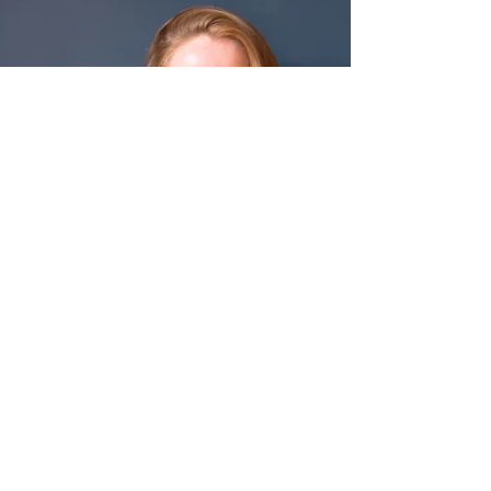
as branding woman during your
overall career? When I started in...