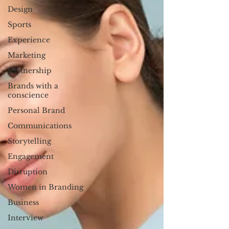
Design
Sports
Experience
Marketing
Partnership
Brands with a
conscience
Personal Brand
Communications
Storytelling
Engagement
Disruption
Women in Branding
Business
Interview