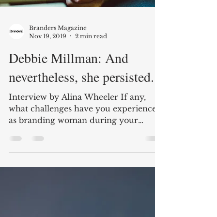
Branders Magazine
Nov 19, 2019
2 min read
Debbie Millman: And
nevertheless, she persisted.
Interview by Alina Wheeler If any,
what challenges have you experienced