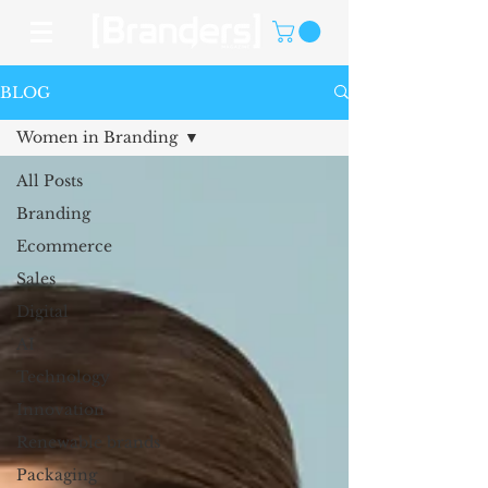
BLOG
Women in Branding
All Posts
Branding
Ecommerce
Sales
Digital
AI
Technology
Innovation
Renewable brands
Packaging