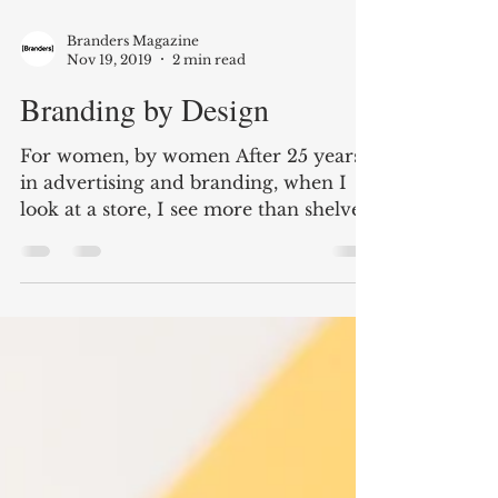
Branders Magazine
Nov 19, 2019
2 min read
Branding by Design
For women, by women After 25 years
in advertising and branding, when I
look at a store, I see more than shelves.
I see a gallery—the...