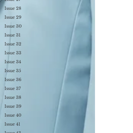
Issue 28
Issue 29
Issue 30
Issue 31
Issue 32
Issue 33
Issue 34
Issue 35
Issue 36
Issue 37
Issue 38
Issue 39
Issue 40
Issue 41
Issue 43