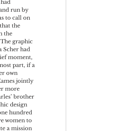
 had 
and run by 
 to call on 
that the 
n the 
 The graphic 
la Scher had 
rief moment, 
st part, if a 
her own 
ames jointly 
er more 
rles’ brother 
hic design 
t one hundred 
ive women to 
te a mission 