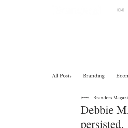
HOME
All Posts
Branding
Eco
Branders Magaz
Renewable brands
Pac
Debbie Mi
persisted.
Partnership
Brands wit