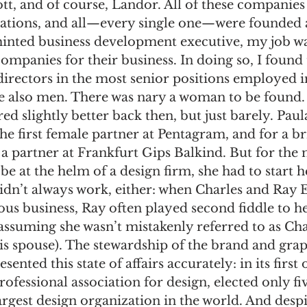
tt, and of course, Landor. All of these companies
ations, and all—every single one—were founded 
inted business development executive, my job was
panies for their business. In doing so, I found 
irectors in the most senior positions employed i
e also men. There was nary a woman to be found.
red slightly better back then, but just barely. Pau
he first female partner at Pentagram, and for a b
a partner at Frankfurt Gips Balkind. But for the mo
 at the helm of a design firm, she had to start 
idn’t always work, either: when Charles and Ray E
us business, Ray often played second fiddle to h
ssuming she wasn’t mistakenly referred to as Cha
is spouse). The stewardship of the brand and grap
ented this state of affairs accurately: in its firs
rofessional association for design, elected only f
argest design organization in the world. And despi