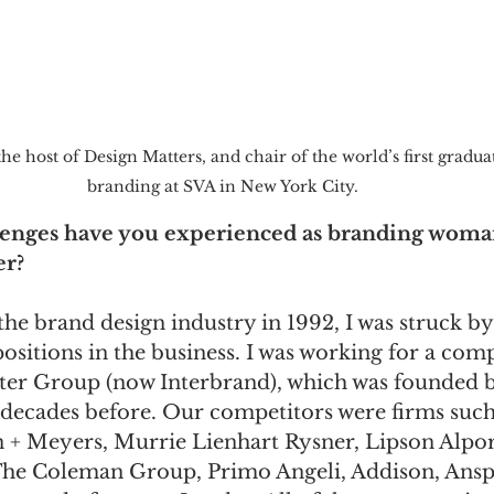
he host of Design Matters, and chair of the world’s first gradu
branding at SVA in New York City. 
llenges have you experienced as branding woma
er?
the brand design industry in 1992, I was struck by 
ositions in the business. I was working for a com
ter Group (now Interbrand), which was founded b
 decades before. Our competitors were firms such
+ Meyers, Murrie Lienhart Rysner, Lipson Alport
The Coleman Group, Primo Angeli, Addison, Ansp