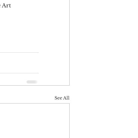
 Art 
 
See All