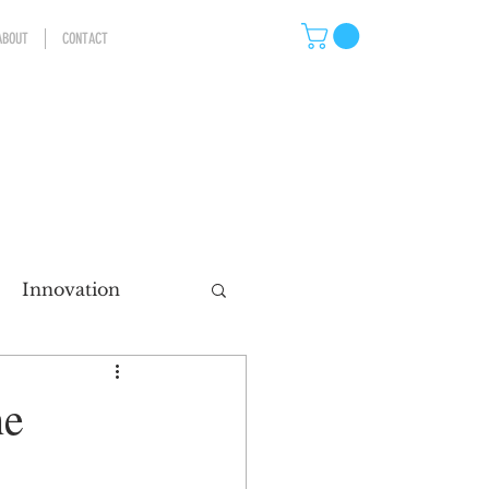
ABOUT
CONTACT
Innovation
eting
he
ns
Storytelling