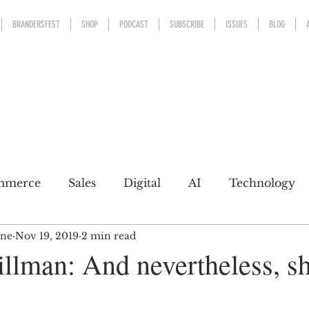
BRANDERSFEST
SHOP
PODCAST
SUBSCRIBE
ISSUES
BLOG
mmerce
Sales
Digital
AI
Technology
ine
Nov 19, 2019
2 min read
kaging
Design
Sports
Experience
Mark
llman: And nevertheless, s
h a conscience
Personal Brand
Communicatio