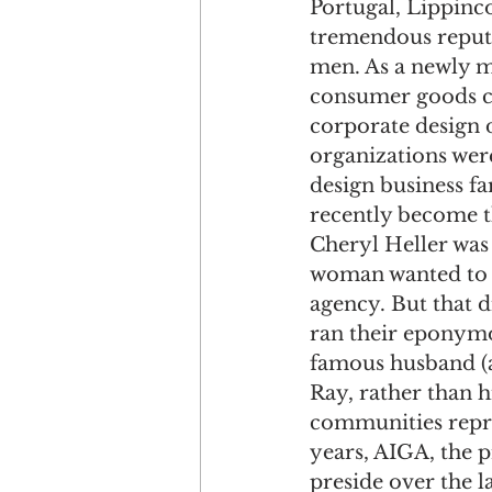
Portugal, Lippinco
tremendous reput
men. As a newly m
consumer goods com
corporate design d
organizations wer
design business fa
recently become t
Cheryl Heller was 
woman wanted to be
agency. But that d
ran their eponymo
famous husband (a
Ray, rather than h
communities repres
years, AIGA, the p
preside over the l