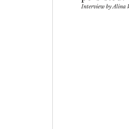
Interview by Alina 
Engagement
Disruptio
Entrepreneurship
Bran
LGBTQ
Issue 22