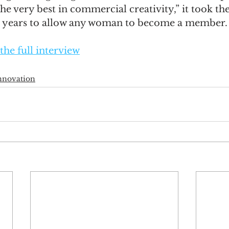
e very best in commercial creativity,” it took the
5 years to allow any woman to become a member.
the full interview
nnovation