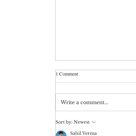
1 Comment
Write a comment...
When a Brand Feels Off
Sort by:
Newest
Sahil Verma