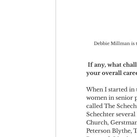
Debbie Millman is t
If any, what cha
your overall care
When I started in 
women in senior p
called The Schech
Schechter several
Church, Gerstman 
Peterson Blythe, 