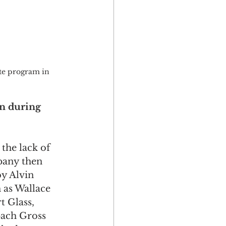
ate program in 
n during 
the lack of 
pany then 
y Alvin 
 as Wallace 
 Glass, 
ach Gross 