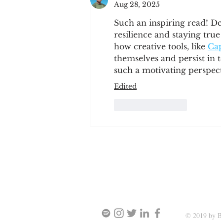
Aug 28, 2025
Such an inspiring read! D
resilience and staying tru
how creative tools, like 
Ca
themselves and persist in t
such a motivating perspect
Edited
Like
Reply
SIGN UP AND STAY UPDATE
© 2019 by B