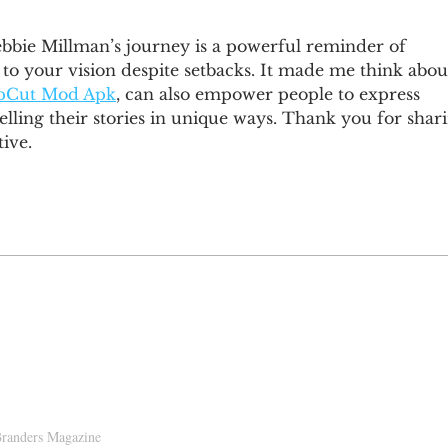
ebbie Millman’s journey is a powerful reminder of 
e to your vision despite setbacks. It made me think abou
pCut Mod Apk
, can also empower people to express 
elling their stories in unique ways. Thank you for shar
ive.
D!
randers Magazine