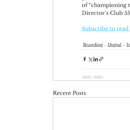
of “championing th
Director’s Club 5
Subscribe to read 
Branding
Digital
I
Recent Posts