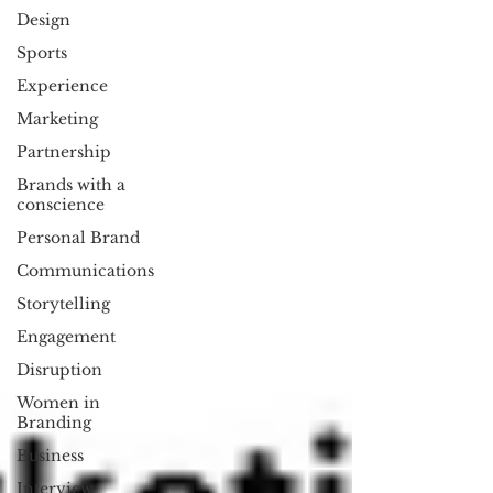
Design
Sports
Experience
Marketing
Partnership
Brands with a
conscience
Personal Brand
Communications
Storytelling
Engagement
Disruption
Women in
Branding
Business
Interview