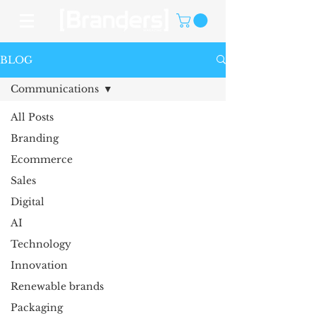
BLOG
Communications
All Posts
Branding
Ecommerce
Sales
Digital
AI
Technology
Innovation
Renewable brands
Packaging