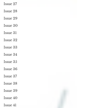
Issue 27
Issue 28
Issue 29
Issue 30
Issue 31
Issue 32
Issue 33
Issue 34
Issue 35
Issue 36
Issue 37
Issue 38
Issue 39
Issue 40
Issue 41