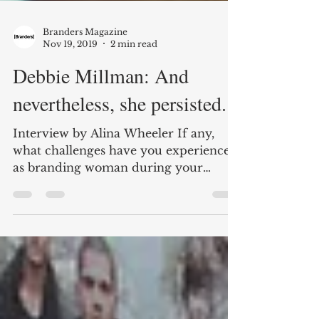
Branders Magazine
Nov 19, 2019
2 min read
Debbie Millman: And
nevertheless, she persisted.
Interview by Alina Wheeler If any,
what challenges have you experienced
as branding woman during your
overall career? When I started in...