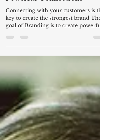
Powerful Connections
Connecting with your customers is the
key to create the strongest brand The
goal of Branding is to create powerful
connections but most...