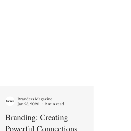
Branders Magazine
Jan 23, 2020
2 min read
Branding: Creating