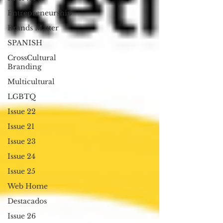
Entrepreneurship
Brands Matter
SPANISH
CrossCultural
Branding
Multicultural
LGBTQ
Issue 22
Issue 21
Issue 23
Issue 24
Issue 25
Web Home
Destacados
Issue 26