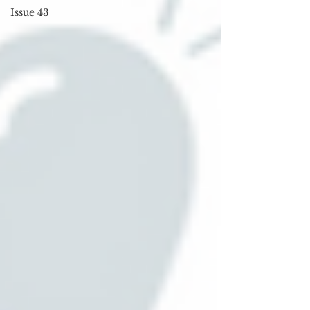
Issue 43