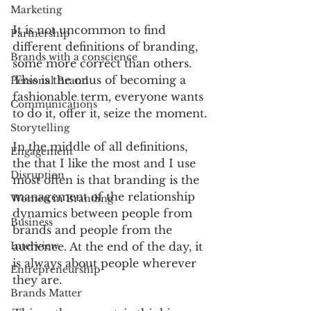
Marketing
It is not uncommon to find 
Partnership
different definitions of branding, 
Brands with a conscience
some more correct than others. 
This is the onus of becoming a 
Personal Brand
fashionable term, everyone wants 
Communications
to do it, offer it, seize the moment.
Storytelling
In the middle of all definitions, 
Engagement
the that I like the most and I use 
Disruption
most often is that branding is the 
management of the relationship 
Women in Branding
dynamics between people from 
Business
brands and people from the 
audience. At the end of the day, it 
Interview
is always about people wherever 
Entrepreneurship
they are.
Brands Matter