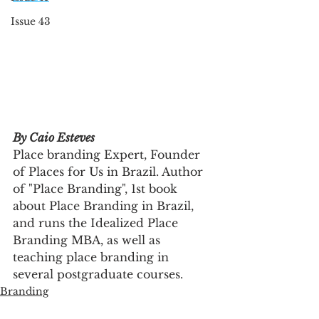
Issue 43
By Caio Esteves
Place branding Expert, Founder 
of Places for Us in Brazil. Author 
of "Place Branding", 1st book 
about Place Branding in Brazil, 
and runs the Idealized Place 
Branding MBA, as well as 
teaching place branding in 
several postgraduate courses.
Branding
Innovation