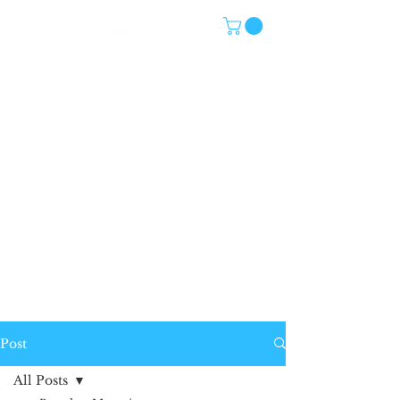
Post
All Posts