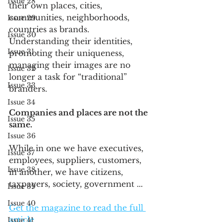
Issue 28
their own places, cities, 
communities, neighborhoods, 
Issue 29
countries as brands. 
Issue 30
Understanding their identities, 
Issue 31
promoting their uniqueness, 
managing their images are no 
Issue 32
longer a task for “traditional” 
Issue 33
branders.
Issue 34
Companies and places are not the 
Issue 35
same. 
Issue 36
While in one we have executives, 
Issue 37
employees, suppliers, customers, 
Issue 38
in another, we have citizens, 
taxpayers, society, government ... 
Issue 39
Issue 40
Get the magazine to read the full 
article
Issue 41