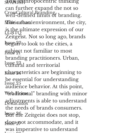
This anthropocentric thinking 
SPANISH
can further expand the not so 
CrossCultural Branding
well-defined limits of branding. 
The urban environment, the city, 
Multicultural
is the ultimate expression of our 
LGBTQ
Zeitgeist. Not so long ago, brands 
Issue 22
began to look to the cities, a 
subject not familiar to most 
Issue 21
branding practitioners. Urban, 
Issue 23
cultural and territorial 
characteristics are beginning to 
Issue 24
be essential for understanding 
Issue 25
audience behavior. At this point, 
“traditional” branding with minor 
Web Home
adjustments is able to understand 
Destacados
the needs of brands consumers. 
Issue 26
But the Zeitgeist does not stop, 
does not accommodate, and it 
Issue 27
was imperative to understand 