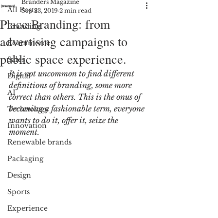
Branders Magazine
All Posts
Sep 23, 2019
2 min read
Place Branding: from
Branding
advertising campaigns to
Ecommerce
public space experience.
Sales
It is not uncommon to find different 
Digital
definitions of branding, some more 
AI
correct than others. This is the onus of 
becoming a fashionable term, everyone 
Technology
wants to do it, offer it, seize the 
Innovation
moment.
Renewable brands
Packaging
Design
Sports
Experience