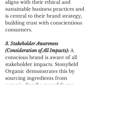
aligns with their ethical and 
sustainable business practices and 
is central to their brand strategy, 
building trust with conscientious 
consumers.
3. Stakeholder Awareness 
(Consideration of All Impacts):
 A 
conscious brand is aware of all 
stakeholder impacts. Stonyfield 
Organic demonstrates this by 
sourcing ingredients from 
organic, family-owned farms. 
This approach benefits 
consumers, local farmers, and the 
environment, shaping a brand 
strategy that values a broader 
stakeholder community.