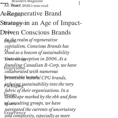
Branders Magazine
All Posts
Nov 7, 2023
5 min read
A Regenerative Brand
Branding
Strategy in an Age of Impact-
Ecommerce
Driven Conscious Brands
Sales
In the realm of regenerative 
Digital
capitalism, Conscious Brands has 
AI
stood as a beacon of sustainability 
since its inception in 2006. As a 
Technology
founding Canadian B-Corp, we have 
Innovation
collaborated with numerous 
Renewable brands
prominent natural CPG brands, 
infusing sustainability into the very 
Packaging
fabric of their organizations. In a 
Design
landscape marked by the ebb and flow 
of consulting groups, we have 
Sports
navigated the currents of uncertainty 
Experience
and complexity, especially as more 