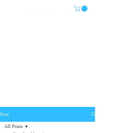
Post
All Posts