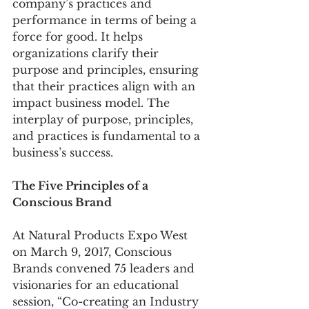
company’s practices and 
performance in terms of being a 
force for good. It helps 
organizations clarify their 
purpose and principles, ensuring 
that their practices align with an 
impact business model. The 
interplay of purpose, principles, 
and practices is fundamental to a 
business’s success.
The Five Principles of a 
Conscious Brand
At Natural Products Expo West 
on March 9, 2017, Conscious 
Brands convened 75 leaders and 
visionaries for an educational 
session, “Co-creating an Industry 