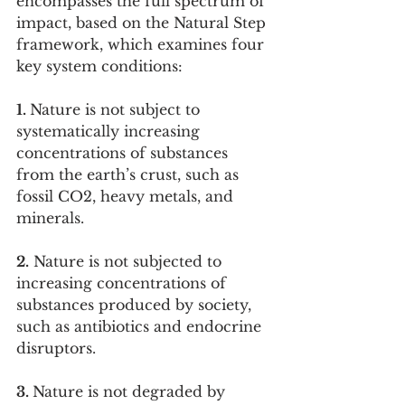
encompasses the full spectrum of 
impact, based on the Natural Step 
framework, which examines four 
key system conditions:
1. 
Nature is not subject to 
systematically increasing 
concentrations of substances 
from the earth’s crust, such as 
fossil CO2, heavy metals, and 
minerals.
2.
 Nature is not subjected to 
increasing concentrations of 
substances produced by society, 
such as antibiotics and endocrine 
disruptors.
3. 
Nature is not degraded by 