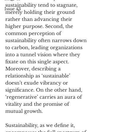
sustainability tend to stagnate, 
Issue 43
merely holding their ground 
rather than advancing their 
higher purpose. Second, the 
common perception of 
sustainability often narrows down 
to carbon, leading organizations 
into a tunnel vision where they 
fixate on this single aspect. 
Moreover, describing a 
relationship as ‘sustainable’ 
doesn’t exude vibrancy or 
significance. On the other hand, 
‘regenerative’ carries an aura of 
vitality and the promise of 
mutual growth.
Sustainability, as we define it, 