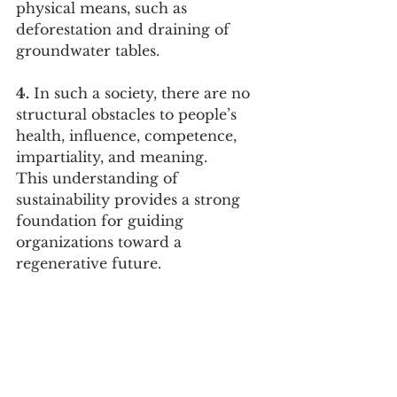
physical means, such as 
deforestation and draining of 
groundwater tables.
4.
 In such a society, there are no 
structural obstacles to people’s 
health, influence, competence, 
impartiality, and meaning.
This understanding of 
sustainability provides a strong 
foundation for guiding 
organizations toward a 
regenerative future.