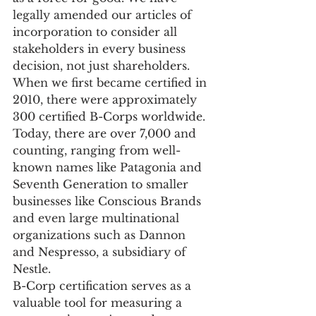
legally amended our articles of 
incorporation to consider all 
stakeholders in every business 
decision, not just shareholders. 
When we first became certified in 
2010, there were approximately 
300 certified B-Corps worldwide. 
Today, there are over 7,000 and 
counting, ranging from well-
known names like Patagonia and 
Seventh Generation to smaller 
businesses like Conscious Brands 
and even large multinational 
organizations such as Dannon 
and Nespresso, a subsidiary of 
Nestle.
B-Corp certification serves as a 
valuable tool for measuring a 