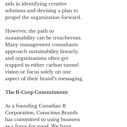
aids in identifying creative 
solutions and devising a plan to 
propel the organization forward.
However, the path to 
sustainability can be treacherous. 
Many management consultants 
approach sustainability linearly, 
and organizations often get 
trapped in either carbon tunnel 
vision or focus solely on one 
aspect of their brand’s messaging.
The B-Corp Commitment
As a founding Canadian B 
Corporation, Conscious Brands 
has committed to using business 
as a force for good. We have 