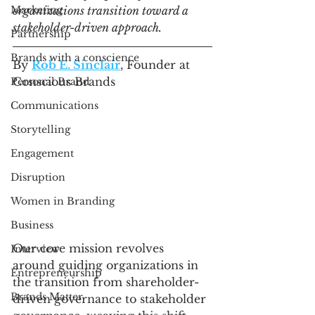
Marketing
organizations transition toward a 
stakeholder-driven approach.
Partnership
Brands with a conscience
By 
Rob E. Sinclair
, Founder at 
Conscious Brands
Personal Brand
Communications
Storytelling
Engagement
Disruption
Women in Branding
Business
Our core mission revolves 
Interview
around guiding organizations in 
Entrepreneurship
the transition from shareholder-
Brands Matter
driven governance to stakeholder 