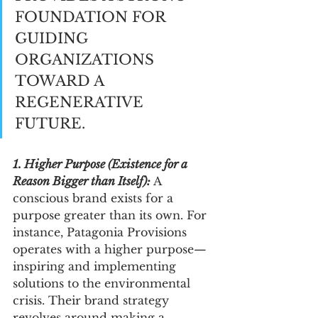
FOUNDATION FOR 
GUIDING 
ORGANIZATIONS 
TOWARD A 
REGENERATIVE 
FUTURE.
1. Higher Purpose (Existence for a 
Reason Bigger than Itself): 
A 
conscious brand exists for a 
purpose greater than its own. For 
instance, Patagonia Provisions 
operates with a higher purpose—
inspiring and implementing 
solutions to the environmental 
crisis. Their brand strategy 
revolves around making a 