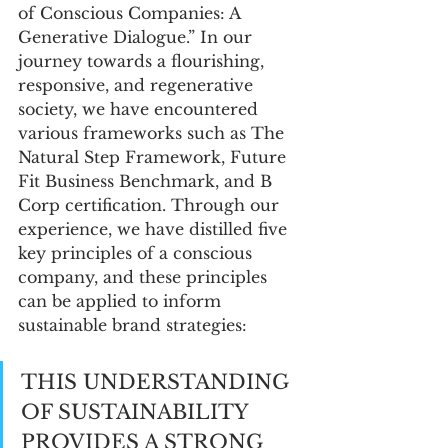
of Conscious Companies: A 
Generative Dialogue.” In our 
journey towards a flourishing, 
responsive, and regenerative 
society, we have encountered 
various frameworks such as The 
Natural Step Framework, Future 
Fit Business Benchmark, and B 
Corp certification. Through our 
experience, we have distilled five 
key principles of a conscious 
company, and these principles 
can be applied to inform 
sustainable brand strategies:
THIS UNDERSTANDING 
OF SUSTAINABILITY 
PROVIDES A STRONG 