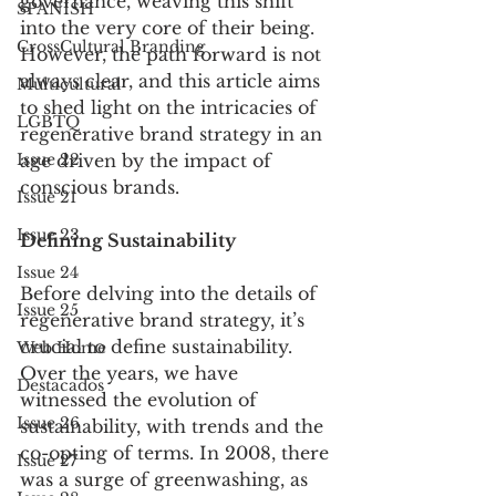
governance, weaving this shift 
SPANISH
into the very core of their being. 
CrossCultural Branding
However, the path forward is not 
always clear, and this article aims 
Multicultural
to shed light on the intricacies of 
LGBTQ
regenerative brand strategy in an 
Issue 22
age driven by the impact of 
conscious brands.
Issue 21
Issue 23
Defining Sustainability
Issue 24
Before delving into the details of 
Issue 25
regenerative brand strategy, it’s 
crucial to define sustainability. 
Web Home
Over the years, we have 
Destacados
witnessed the evolution of 
Issue 26
sustainability, with trends and the 
co-opting of terms. In 2008, there 
Issue 27
was a surge of greenwashing, as 