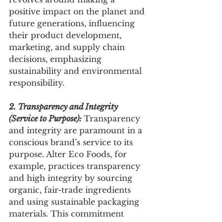
positive impact on the planet and 
future generations, influencing 
their product development, 
marketing, and supply chain 
decisions, emphasizing 
sustainability and environmental 
responsibility.
2. Transparency and Integrity 
(Service to Purpose): 
Transparency 
and integrity are paramount in a 
conscious brand’s service to its 
purpose. Alter Eco Foods, for 
example, practices transparency 
and high integrity by sourcing 
organic, fair-trade ingredients 
and using sustainable packaging 
materials. This commitment 