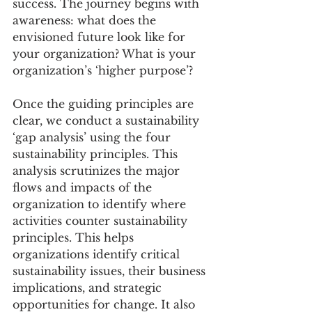
success. The journey begins with 
awareness: what does the 
envisioned future look like for 
your organization? What is your 
organization’s ‘higher purpose’?
Once the guiding principles are 
clear, we conduct a sustainability 
‘gap analysis’ using the four 
sustainability principles. This 
analysis scrutinizes the major 
flows and impacts of the 
organization to identify where 
activities counter sustainability 
principles. This helps 
organizations identify critical 
sustainability issues, their business 
implications, and strategic 
opportunities for change. It also 