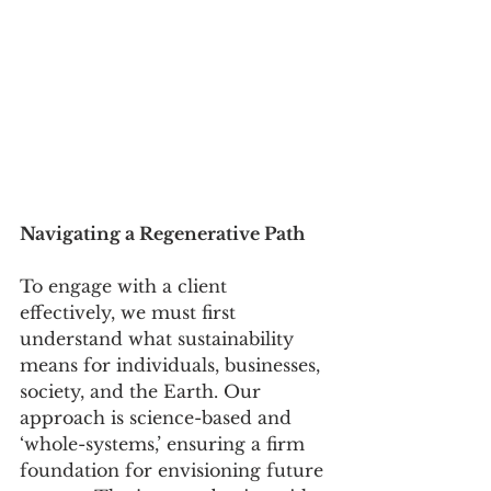
Navigating a Regenerative Path
To engage with a client 
effectively, we must first 
understand what sustainability 
means for individuals, businesses, 
society, and the Earth. Our 
approach is science-based and 
‘whole-systems,’ ensuring a firm 
foundation for envisioning future 