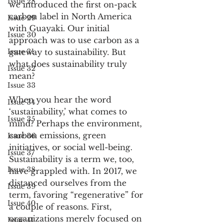
Issue 28
we introduced the first on-pack 
carbon label in North America 
Issue 29
with Guayaki. Our initial 
Issue 30
approach was to use carbon as a 
Issue 31
gateway to sustainability. But 
what does sustainability truly 
Issue 32
mean?
Issue 33
When you hear the word 
Issue 34
‘sustainability,’ what comes to 
Issue 35
mind? Perhaps the environment, 
carbon emissions, green 
Issue 36
initiatives, or social well-being. 
Issue 37
Sustainability is a term we, too, 
Issue 38
have grappled with. In 2017, we 
distanced ourselves from the 
Issue 39
term, favoring “regenerative” for 
Issue 40
a couple of reasons. First, 
organizations merely focused on 
Issue 41