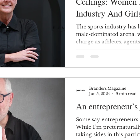
Ceilings: Women 
Industry And Girl
The sports industry has 
male-dominated arena, w
charge as athletes, agent
Branders Magazine
Jun 5, 2024
9 min read
An entrepreneur’s
Some say entrepreneurs 
While I’m preternaturall
taking sides in this partic