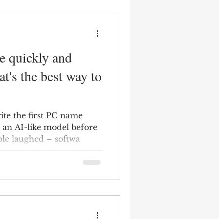
e quickly and
t's the best way to
ite the first PC name
 an AI-like model before
ple laughed – softwa