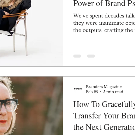
Power of Brand P
We’ve spent decades talk
n
Women in Branding
Business
Interview
they were inanimate obje
the outputs: crafting the
logos, color palettes, an
ds Matter
SPANISH
CrossCultural Branding
right messaging hooks wi
kitschy campaigns, all to 
audiences for the right 
Branders Magazine
Feb 25
5 min read
How To Gracefully
Transfer Your Bra
the Next Generati