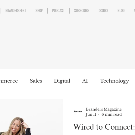
BRANDERSFEST
SHOP
PODCAST
SUBSCRIBE
ISSUES
BLOG
mmerce
Sales
Digital
AI
Technology
kaging
Design
Sports
Experience
Mark
Branders Magazine
Jun 11
6 min read
Wired to Connect
h a conscience
Personal Brand
Communicatio