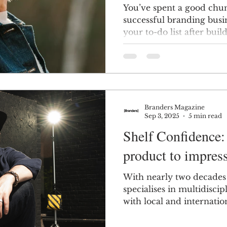
You’ve spent a good chun
successful branding busin
your to-do list after bu
scratch? Looking for t
Branders Magazine
Sep 3, 2025
5 min read
Shelf Confidence:
product to impres
With nearly two decades 
specialises in multidisci
with local and internat
startups to established b
to-end solutions spannin