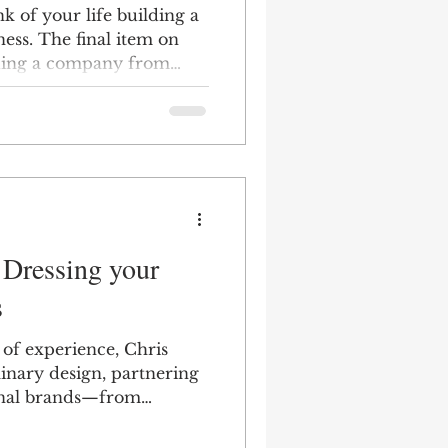
k of your life building a
ess. The final item on
ilding a company from
he exit sign.
 Dressing your
s
of experience, Chris
plinary design, partnering
ional brands—from
usinesses—to deliver end-
g branding, packaging,