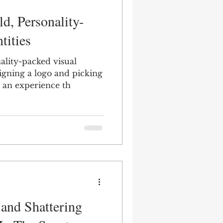
d, Personality-
tities
ality-packed visual
signing a logo and picking
ng an experience th
 and Shattering