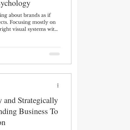
sychology
ing about brands as if
cts. Focusing mostly on
 right visual systems with
d typography, and the
Multicultural
th quippy taglines and
target the right
outcome.
 and Strategically
nding Business To
on