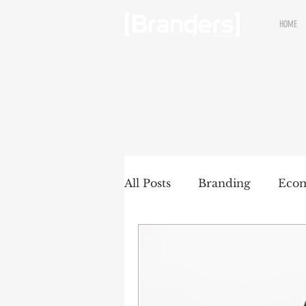
HOME
All Posts
Branding
Eco
Renewable brands
Pac
Partnership
Brands wit