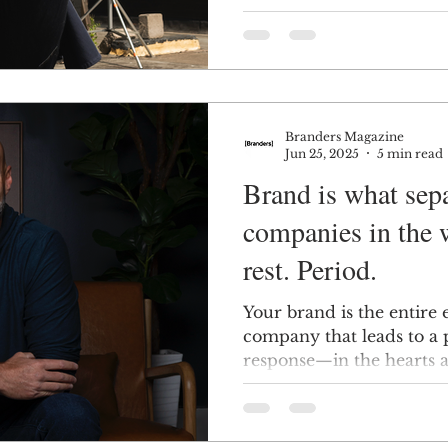
visualisation, and more.
Branders Magazine
Jun 25, 2025
5 min read
Brand is what sepa
companies in the 
rest. Period.
Your brand is the entire
company that leads to a
response—in the hearts 
customers.