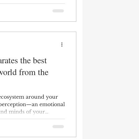
rates the best
world from the
 ecosystem around your
 perception—an emotional
and minds of your