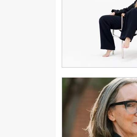
Engagement
Disruptio
Entrepreneurship
Bran
LGBTQ
Issue 22