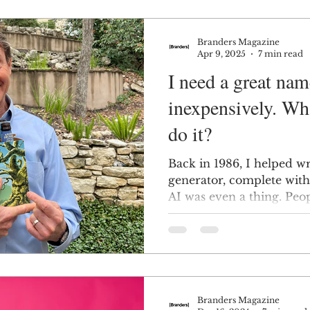
Branders Magazine
Apr 9, 2025
7 min read
I need a great nam
inexpensively. Wha
do it?
Back in 1986, I helped wr
generator, complete with
AI was even a thing. Peo
Branders Magazine