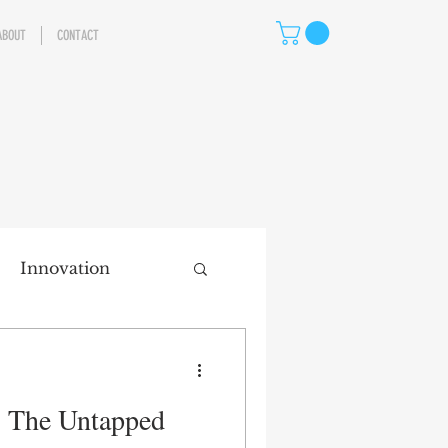
ABOUT
CONTACT
Innovation
eting
: The Untapped
ns
Storytelling