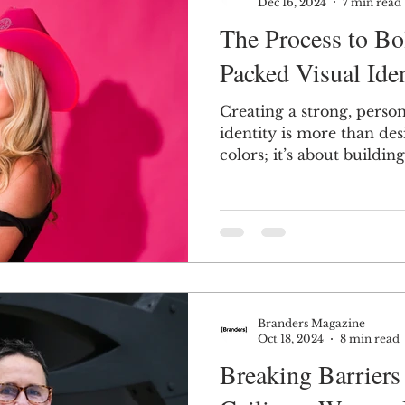
Dec 16, 2024
7 min read
The Process to Bol
Packed Visual Iden
Creating a strong, person
identity is more than de
colors; it’s about buildi
Branders Magazine
Oct 18, 2024
8 min read
Breaking Barriers