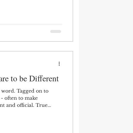
re to be Different
d word. Tagged on to
- often to make
t and official. True...