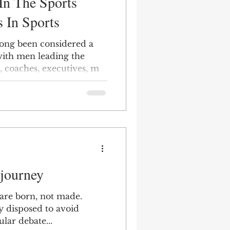
In The Sports
s In Sports
long been considered a
ith men leading the
s, coaches, executives, m
 journey
are born, not made.
y disposed to avoid
ular debate...