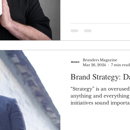
Branders Magazine
Mar 26, 2024
7 min read
Brand Strategy: Da
“Strategy” is an overuse
anything and everything 
initiatives sound importan