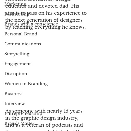
Marketing
educator and devoted dad. His 
aim is to pass on his experience to 
Partnership
the next generation of designers 
Brands with a conscience
by teaching everything he knows.
Personal Brand
Communications
Storytelling
Engagement
Disruption
Women in Branding
Business
Interview
As someone with nearly 15 years 
Entrepreneurship
in the graphic design industry, 
Brands Matter
and as a veteran of podcasts and 