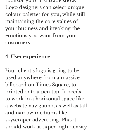
sponsor your first trade show. 
Logo designers can select unique 
colour palettes for you, while still 
maintaining the core values of 
your business and invoking the 
emotions you want from your 
customers. 
4. User experience
Your client’s logo is going to be 
used anywhere from a massive 
billboard on Times Square, to 
printed onto a pen top. It needs 
to work in a horizontal space like 
a website navigation, as well as tall 
and narrow mediums like 
skyscraper advertising. Plus it 
should work at super high density 