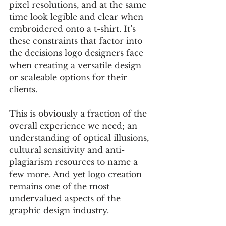
pixel resolutions, and at the same 
time look legible and clear when 
embroidered onto a t-shirt. It’s 
these constraints that factor into 
the decisions logo designers face 
when creating a versatile design 
or scaleable options for their 
clients.
This is obviously a fraction of the 
overall experience we need; an 
understanding of optical illusions, 
cultural sensitivity and anti-
plagiarism resources to name a 
few more. And yet logo creation 
remains one of the most 
undervalued aspects of the 
graphic design industry.