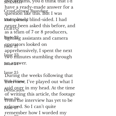
live streams, you’d think that I’d 
SPANISH
have a ready-made answer for a 
CrossCultural Branding
question like this. But I was 
completely blind-sided. I had 
Multicultural
never been asked this before, and 
LGBTQ
as a team of 7 or 8 producers, 
Issue 22
lighting assistants and camera 
operators looked on 
Issue 21
apprehensively, I spent the next 
Issue 23
two minutes stumbling through 
an answer. 
Issue 24
Issue 25
During the weeks following that 
interview, I’ve played out what I 
Web Home
said over in my head. At the time 
Destacados
of writing this article, the footage 
Issue 26
from the interview has yet to be 
released. So I can’t quite 
Issue 27
remember how I worded my 