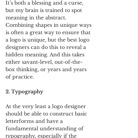
It’s both a blessing and a curse, 
but my brain is trained to spot 
meaning in the abstract. 
Combining shapes in unique ways 
is often a great way to ensure that 
a logo is unique, but the best logo 
designers can do this to reveal a 
hidden meaning. And this takes 
either savant-level, out-of-the-
box thinking, or years and years 
of practice. 
2. Typography
At the very least a logo designer 
should be able to construct basic 
letterforms and have a 
fundamental understanding of 
typography, especially if the 