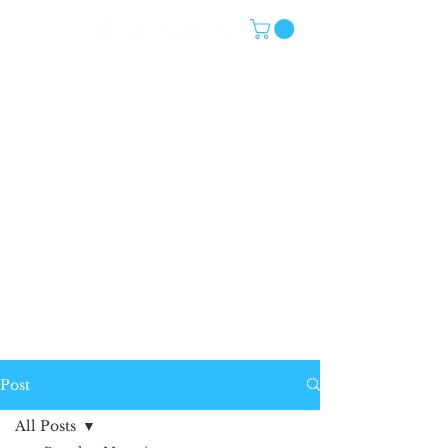
Post
All Posts