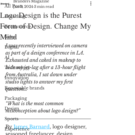
Branders Magazine
All Posts
Jan 3, 2024
3 min read
Logo Design is the Purest
Branding
Form of Design. Change My
Ecommerce
Mind
Sales
I was recently interviewed on camera 
Digital
as part of a design conference in LA. 
AI
Exhausted and caked in makeup to 
hide my jet-lag after a 13-hour flight 
Technology
from Australia, I sat down under 
Innovation
studio lights to answer my first 
Renewable brands
question… 
Packaging
“What is the most common 
Design
misconception about logo design?”
Sports
By 
James Barnard
, logo designer, 
Experience
seasoned freelancer, design 