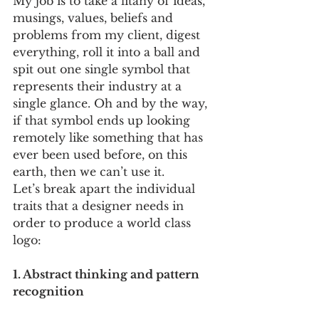
My job is to take a litany of ideas, 
musings, values, beliefs and 
problems from my client, digest 
everything, roll it into a ball and 
spit out one single symbol that 
represents their industry at a 
single glance. Oh and by the way, 
if that symbol ends up looking 
remotely like something that has 
ever been used before, on this 
earth, then we can’t use it. 
Let’s break apart the individual 
traits that a designer needs in 
order to produce a world class 
logo:
1. Abstract thinking and pattern 
recognition