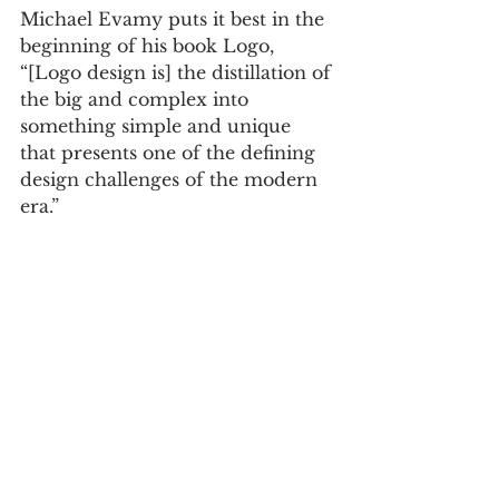
Michael Evamy puts it best in the 
beginning of his book Logo, 
“[Logo design is] the distillation of 
the big and complex into 
something simple and unique 
that presents one of the defining 
design challenges of the modern 
era.”
As a representative for the entire 
industry of logo design, what I 
was essentially saying in my 
answer to the ‘misconception’ 
question is that our field is one of 
the purest forms of design. And 
while I was initially worried that 
my answer was grandiose and 
maybe a little pretentious, the 