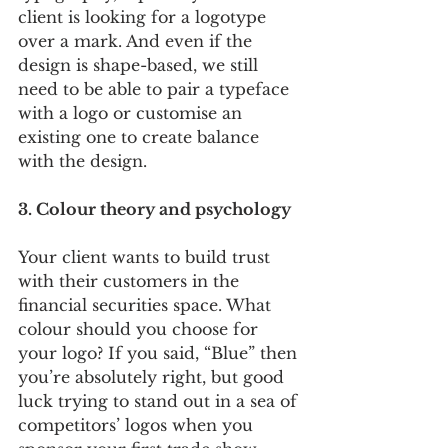
client is looking for a logotype 
over a mark. And even if the 
design is shape-based, we still 
need to be able to pair a typeface 
with a logo or customise an 
existing one to create balance 
with the design.
3. Colour theory and psychology 
Your client wants to build trust 
with their customers in the 
financial securities space. What 
colour should you choose for 
your logo? If you said, “Blue” then 
you’re absolutely right, but good 
luck trying to stand out in a sea of 
competitors’ logos when you 