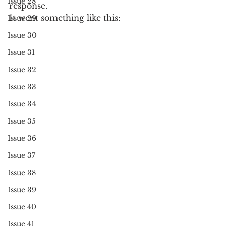
Issue 28
response.
It went something like this:
Issue 29
Issue 30
Issue 31
Issue 32
Issue 33
Issue 34
Issue 35
Issue 36
Issue 37
Issue 38
Issue 39
Issue 40
Issue 41