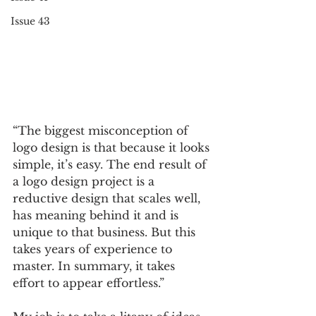
Issue 43
“The biggest misconception of 
logo design is that because it looks 
simple, it’s easy. The end result of 
a logo design project is a 
reductive design that scales well, 
has meaning behind it and is 
unique to that business. But this 
takes years of experience to 
master. In summary, it takes 
effort to appear effortless.” 