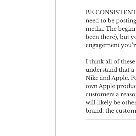
BE CONSISTENT. Th
need to be posting 
media. The beginni
been there), but y
engagement you’re
I think all of the
understand that a
Nike and Apple. P
own Apple product
customers a reason
will likely be oth
brand, the custome