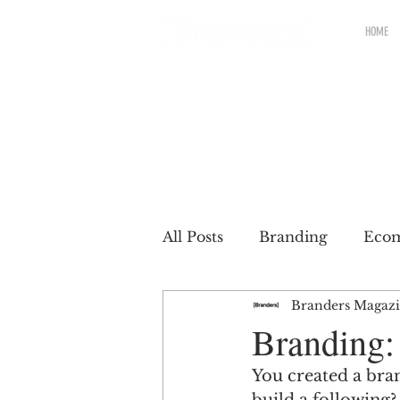
HOME
All Posts
Branding
Eco
Branders Magaz
Renewable brands
Pac
Branding:
You created a bra
Partnership
Brands wit