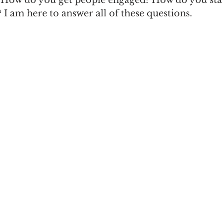
? How do you get people engaged? How do you st
I am here to answer all of these questions.
n
Women in Branding
Business
Interview
ds Matter
SPANISH
CrossCultural Branding