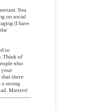
ortant. You 
ng on social 
aging (I have 
the 
d to 
. Think of 
people who 
 your 
 that there 
 a strong 
ail. Matters!