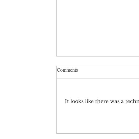
Comments
It looks like there was a tec
Brand Keys Loyalty Leaders
2021