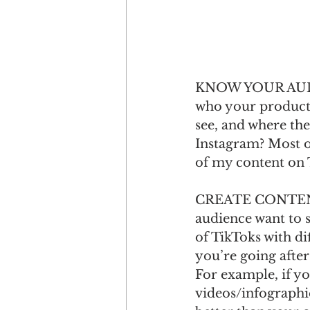
KNOW YOUR AUDIEN
who your product o
see, and where the
Instagram? Most o
of my content on 
CREATE CONTENT
audience want to s
of TikToks with dif
you’re going after
For example, if y
videos/infographi