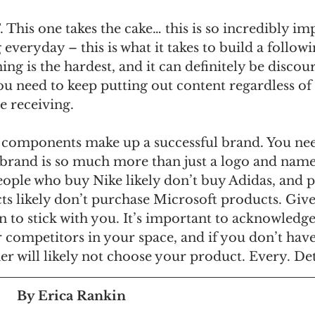
is one takes the cake… this is so incredibly imp
everyday – this is what it takes to build a followi
ng is the hardest, and it can definitely be discour
ou need to keep putting out content regardless of 
 receiving. 
se components make up a successful brand. You nee
 brand is so much more than just a logo and name
eople who buy Nike likely don’t buy Adidas, and 
s likely don’t purchase Microsoft products. Give
 to stick with you. It’s important to acknowledge
er competitors in your space, and if you don’t have
r will likely not choose your product. Every. Det
By Erica Rankin