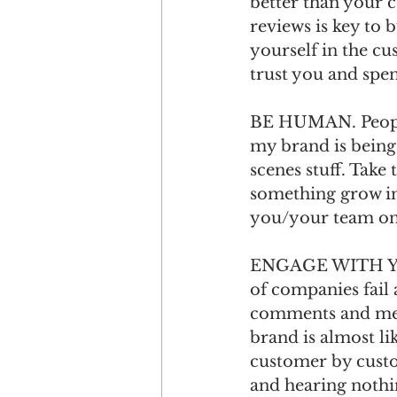
better than your 
reviews is key to 
yourself in the cu
trust you and spe
BE HUMAN. People 
my brand is being 
scenes stuff. Take
something grow in
you/your team on a
ENGAGE WITH YOU
of companies fail a
comments and mess
brand is almost li
customer by custo
and hearing nothin