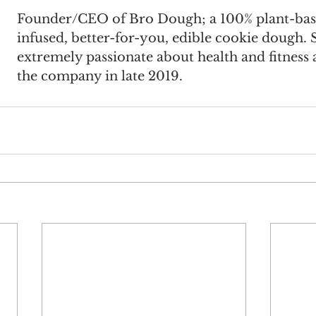
Founder/CEO of Bro Dough; a 100% plant-base
infused, better-for-you, edible cookie dough. S
extremely passionate about health and fitness
the company in late 2019.