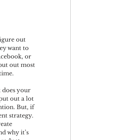
gure out 
ey want to 
acebook, or 
put out most 
time.
oes your 
ut out a lot 
tion. But, if 
nt strategy. 
eate 
d why it’s 