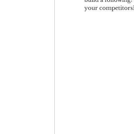
build a following
your competitors? 
Engagement
Disruptio
Entrepreneurship
Bran
LGBTQ
Issue 22