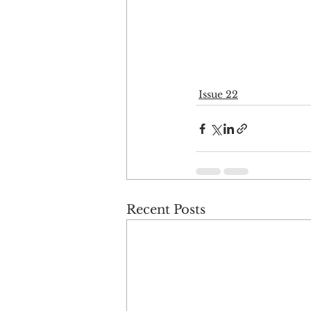
Issue 22
Recent Posts