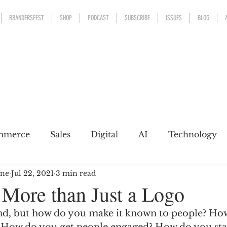
BRANDERSFEST
SHOP
PODCAST
SUBSCRIBE
ISSUES
BLOG
mmerce
Sales
Digital
AI
Technology
ine
Jul 22, 2021
3 min read
kaging
Design
Sports
Experience
Mark
 More than Just a Logo
nd, but how do you make it known to people? Ho
h a conscience
Personal Brand
Communicatio