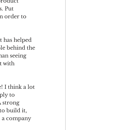
product 
. Put 
n order to 
 has helped 
le behind the 
han seeing 
 with 
think a lot 
ply to 
 strong 
o build it, 
o a company 