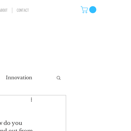
ABOUT
CONTACT
Innovation
eting
w do you 
ns
Storytelling