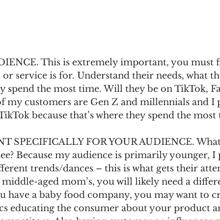
CE. This is extremely important, you must fi
r service is for. Understand their needs, what th
y spend the most time. Will they be on TikTok, F
f my customers are Gen Z and millennials and I 
TikTok because that’s where they spend the most 
 SPECIFICALLY FOR YOUR AUDIENCE. What d
ee? Because my audience is primarily younger, I p
ferent trends/dances – this is what gets their atten
 middle-aged mom’s, you will likely need a differe
ou have a baby food company, you may want to cr
cs educating the consumer about your product an