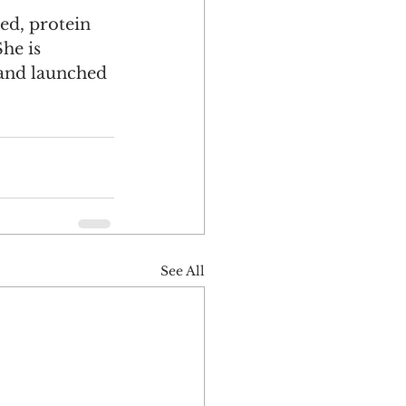
d, protein 
he is 
 and launched 
See All