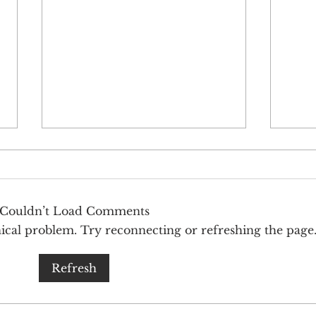
Couldn’t Load Comments
hnical problem. Try reconnecting or refreshing the page
Innovating beyond fusion cuisine
Rare
Refresh
from two of our favorites bites
Strat
worldwide