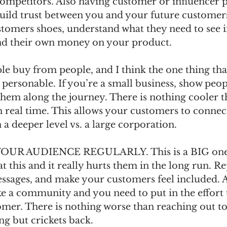
competitors. Also having customer or influencer 
build trust between you and your future customers
stomers shoes, understand what they need to see i
nd their own money on your product.
buy from people, and I think the one thing that
personable. If you’re a small business, show peop
 them along the journey. There is nothing cooler t
 real time. This allows your customers to connect
 deeper level vs. a large corporation. 
R AUDIENCE REGULARLY. This is a BIG one! I 
t this and it really hurts them in the long run. Re
ages, and make your customers feel included. A
ke a community and you need to put in the effort t
mer. There is nothing worse than reaching out t
g but crickets back. 